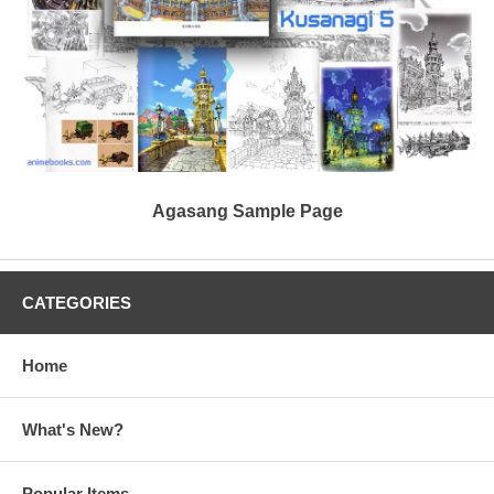
Agasang Sample Page
CATEGORIES
Home
What's New?
Popular Items