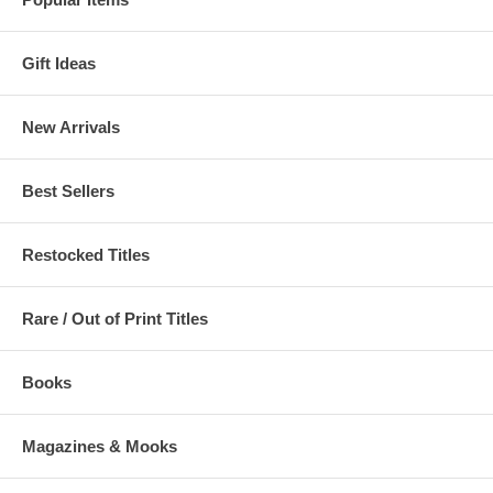
Gift Ideas
New Arrivals
Best Sellers
Restocked Titles
Rare / Out of Print Titles
Books
Magazines & Mooks