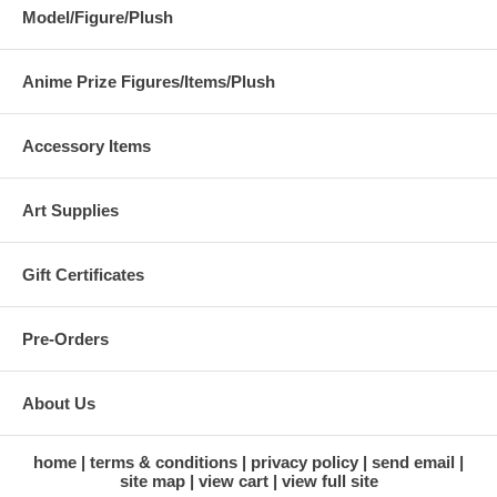
Model/Figure/Plush
Anime Prize Figures/Items/Plush
Accessory Items
Art Supplies
Gift Certificates
Pre-Orders
About Us
home
terms & conditions
privacy policy
send email
site map
view cart
view full site