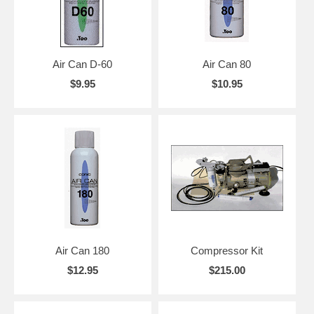
Air Can D-60
Air Can 80
$9.95
$10.95
Air Can 180
Compressor Kit
$12.95
$215.00