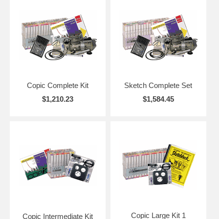
Copic Complete Kit
Sketch Complete Set
$1,210.23
$1,584.45
Copic Large Kit 1
Copic Intermediate Kit