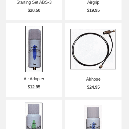
Starting Set ABS-3
Airgrip
$28.50
$19.95
Air Adapter
Airhose
$12.95
$24.95