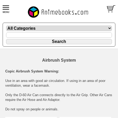
Airbrush System
Copic Airbrush System Warning:
Use in an area with good air circulation. If using in an area of poor
ventilation, wear a facemask.
Only the D-60 Air Can connects directly to the Air Grip. Other Air Cans
require the Air Hose and Air Adaptor.
Do not spray on people or animals.