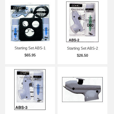
Starting Set ABS-1
Starting Set ABS-2
$65.95
$26.50