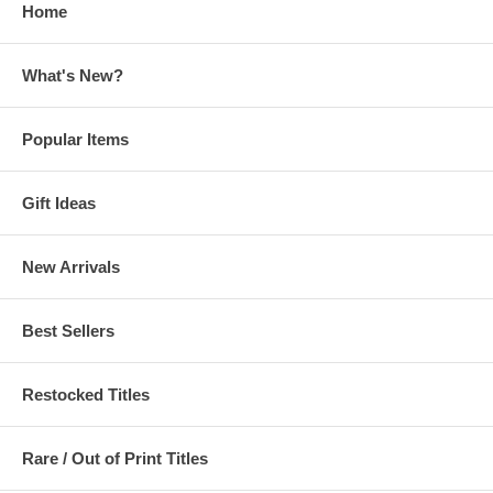
Home
What's New?
Popular Items
Gift Ideas
New Arrivals
Best Sellers
Restocked Titles
Rare / Out of Print Titles