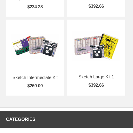
$392.66
$234.28
Sketch Large Kit 1
Sketch Intermediate Kit
$392.66
$260.00
CATEGORIES