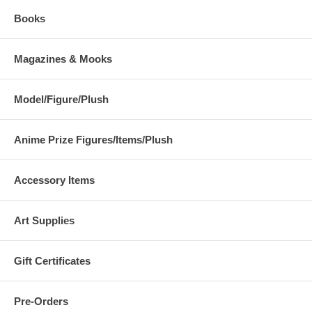
Books
Magazines & Mooks
Model/Figure/Plush
Anime Prize Figures/Items/Plush
Accessory Items
Art Supplies
Gift Certificates
Pre-Orders