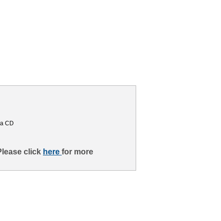
ma CD
Please click
here
for more