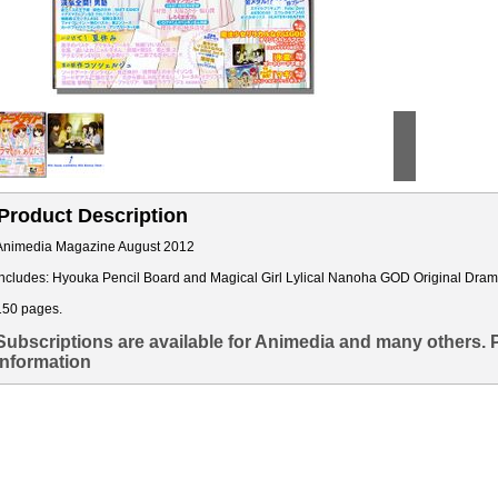
Product Description
Animedia Magazine August 2012
Includes: Hyouka Pencil Board and Magical Girl Lylical Nanoha GOD Original Dra
150 pages.
Subscriptions are available for Animedia and many others. 
information