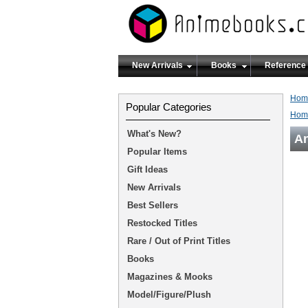
New Arrivals
Books
Reference
Hom
Popular Categories
Hom
What's New?
An
Popular Items
Gift Ideas
New Arrivals
Best Sellers
Restocked Titles
Rare / Out of Print Titles
Books
Magazines & Mooks
Model/Figure/Plush