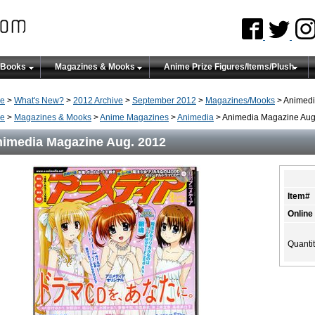
 Books
Magazines & Mooks
Anime Prize Figures/Items/Plush
e
>
What's New?
>
2012 Archive
>
September 2012
>
Magazines/Mooks
> Animedi
e
>
Magazines & Mooks
>
Anime Magazines
>
Animedia
> Animedia Magazine Aug
imedia Magazine Aug. 2012
Item#
Online
Quanti