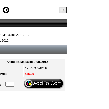
a Magazine Aug. 2012
. 2012
Animedia Magazine Aug. 2012
4910015790826
 Price:
$16.99
ty: