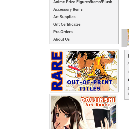
Anime Prize Figures/Items/Plush
Accessory Items
Art Supplies
Gift Certificates
Pre-Orders
About Us