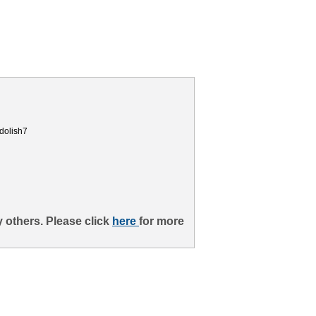
dolish7
 others. Please click
here
for more