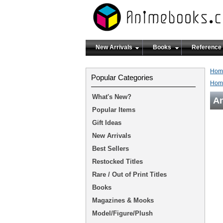
New Arrivals
Books
Reference
Hom
Popular Categories
Hom
What's New?
An
Popular Items
Gift Ideas
New Arrivals
Best Sellers
Restocked Titles
Rare / Out of Print Titles
Books
Magazines & Mooks
Model/Figure/Plush