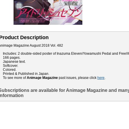
Product Description
Animage Magazine August 2018 Vol. 482
Includes: 2 double-sided poster of Inazuma Eleven/Yowamushi Pedal and Free!/I
166 pages.
Japanese text.
Softcover.
Colored.
Printed & Published in Japan.
To see more of
Animage Magazine
past issues, please click
here
.
Subscriptions are available for Animage Magazine and many
information