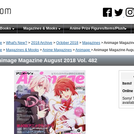
 Books
Magazines & Mooks
Anime Prize Figures/Items/Plush
e
>
What's New?
>
2018 Archive
>
October 2018
>
Magazines
> Animage Magazine
e
>
Magazines & Mooks
>
Anime Magazines
>
Animage
> Animage Magazine Augus
image Magazine August 2018 Vol. 482
Item#
Online
Sorry! 
availabi