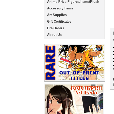
Anime Prize Figures/Items/Plush
Accessory Items
Art Supplies
Gift Certificates
Pre-Orders
About Us