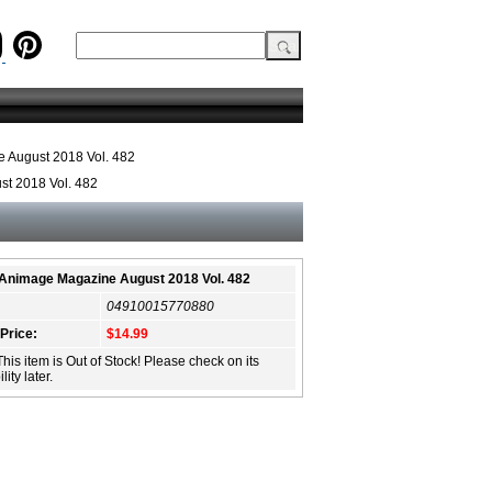
 August 2018 Vol. 482
t 2018 Vol. 482
Animage Magazine August 2018 Vol. 482
04910015770880
 Price:
$14.99
This item is Out of Stock! Please check on its
lity later.