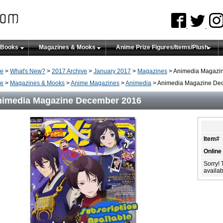
 Books
Magazines & Mooks
Anime Prize Figures/Items/Plush
e
>
What's New?
>
2017 Archive
>
January 2017
>
Magazines
> Animedia Magazi
e
>
Magazines & Mooks
>
Anime Magazines
>
Animedia
> Animedia Magazine De
imedia Magazine December 2016
Item#
Online
Sorry! 
availabi