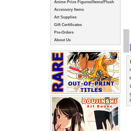
Anime Prize Figures/Items/Plush
Accessory Items
Art Supplies
Gift Certificates
Pre-Orders
About Us