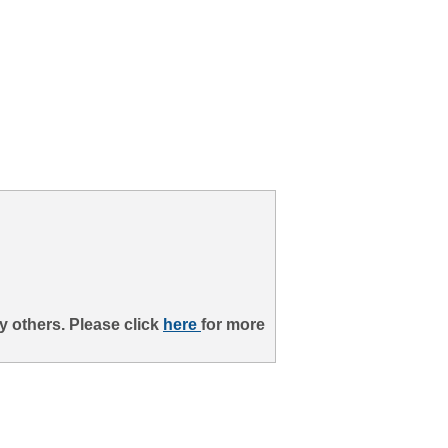
 others. Please click
here
for more