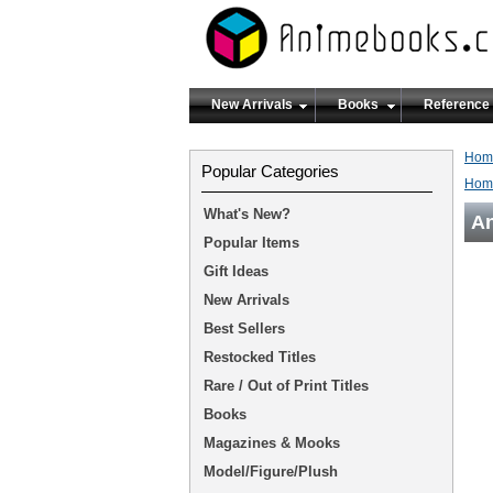
New Arrivals
Books
Reference
Hom
Popular Categories
Hom
What's New?
An
Popular Items
Gift Ideas
New Arrivals
Best Sellers
Restocked Titles
Rare / Out of Print Titles
Books
Magazines & Mooks
Model/Figure/Plush