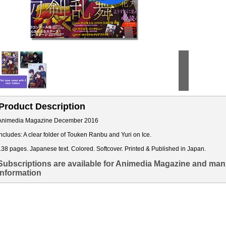
Product Description
Animedia Magazine December 2016
Includes: A clear folder of Touken Ranbu and Yuri on Ice.
138 pages. Japanese text. Colored. Softcover. Printed & Published in Japan.
Subscriptions are available for Animedia Magazine and many
information