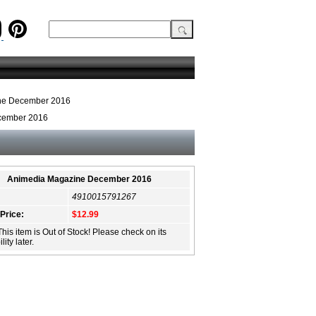
ne December 2016
cember 2016
Animedia Magazine December 2016
4910015791267
 Price:
$12.99
This item is Out of Stock! Please check on its
lity later.