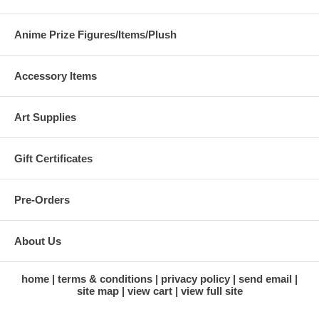
Anime Prize Figures/Items/Plush
Accessory Items
Art Supplies
Gift Certificates
Pre-Orders
About Us
home
terms & conditions
privacy policy
send email
site map
view cart
view full site