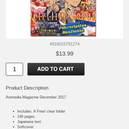
4910015791274
$13.99
Product Description
Animedia Magazine December 2017
Includes: A Free! clear folder
146 pages.
Japanese text.
Softcover.