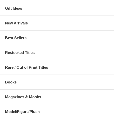
Gift Ideas
New Arrivals
Best Sellers
Restocked Titles
Rare / Out of Print Titles
Books
Magazines & Mooks
Model/Figure/Plush