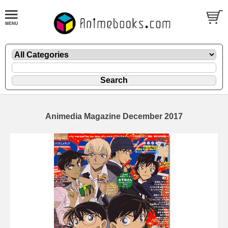
Animedia Magazine December 2017