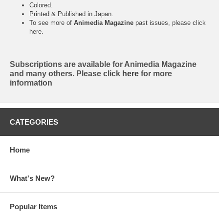
Colored.
Printed & Published in Japan.
To see more of
Animedia Magazine
past issues, please click
here
.
Subscriptions are available for Animedia Magazine
and many others. Please click
here
for more
information
CATEGORIES
Home
What's New?
Popular Items