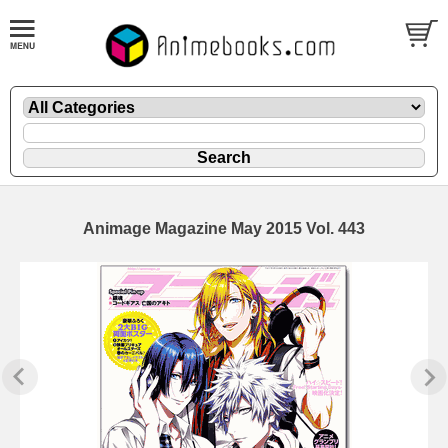
Animage Magazine May 2015 Vol. 443