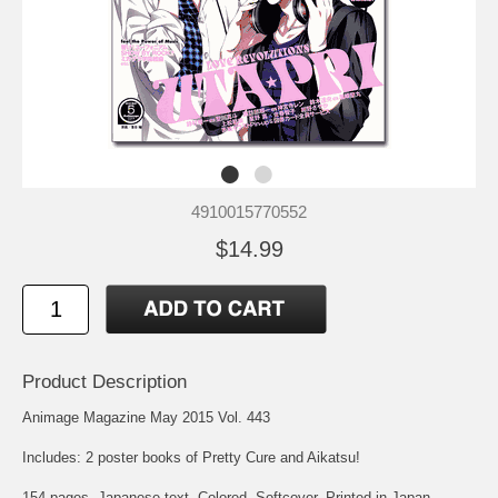
4910015770552
$14.99
Product Description
Animage Magazine May 2015 Vol. 443
Includes: 2 poster books of Pretty Cure and Aikatsu!
154 pages. Japanese text. Colored. Softcover. Printed in Japan.