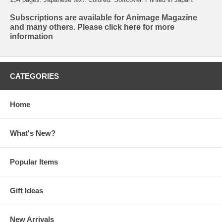
Subscriptions are available for Animage Magazine
and many others. Please click
here
for more
information
CATEGORIES
Home
What's New?
Popular Items
Gift Ideas
New Arrivals