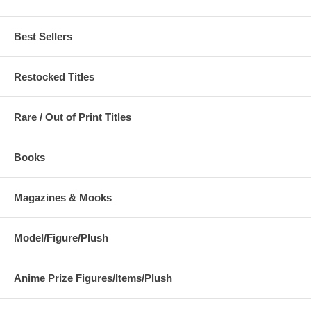
Best Sellers
Restocked Titles
Rare / Out of Print Titles
Books
Magazines & Mooks
Model/Figure/Plush
Anime Prize Figures/Items/Plush