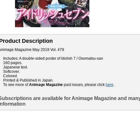
Product Description
Animage Magazine May 2018 Vol. 479
Includes: A double-sided poster of Idolish 7 / Osomatsu-san
160 pages.
Japanese text.
Softcover.
Colored.
Printed & Published in Japan.
To see more of
Animage Magazine
past issues, please click
here
.
Subscriptions are available for Animage Magazine and many
information