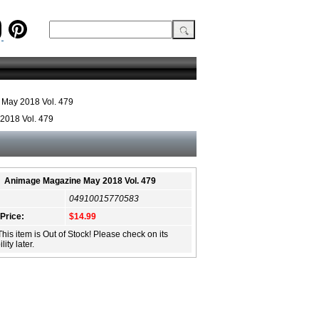
May 2018 Vol. 479
2018 Vol. 479
Animage Magazine May 2018 Vol. 479
04910015770583
 Price:
$14.99
This item is Out of Stock! Please check on its
lity later.