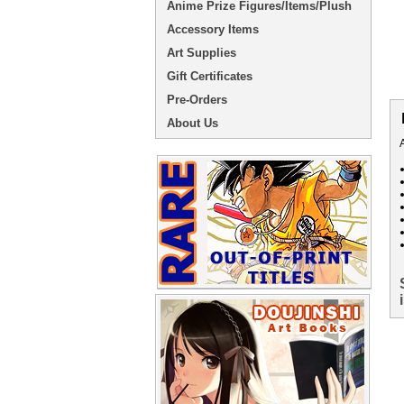
Anime Prize Figures/Items/Plush
Accessory Items
Art Supplies
Gift Certificates
Pre-Orders
About Us