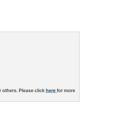
 others. Please click
here
for more