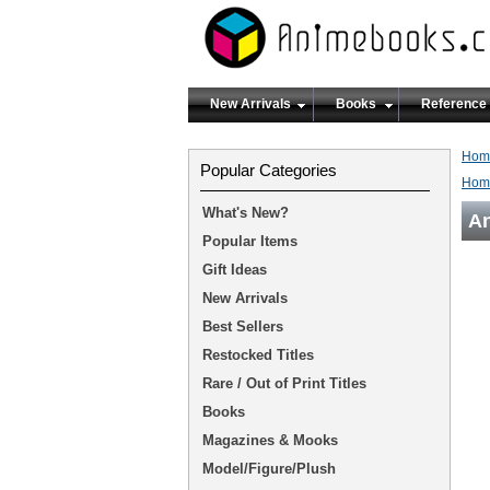
New Arrivals
Books
Reference
Hom
Popular Categories
Hom
What's New?
An
Popular Items
Gift Ideas
New Arrivals
Best Sellers
Restocked Titles
Rare / Out of Print Titles
Books
Magazines & Mooks
Model/Figure/Plush