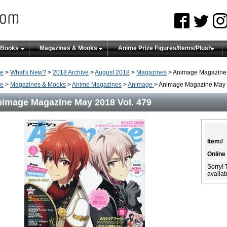
 Books
Magazines & Mooks
Anime Prize Figures/Items/Plush
e
>
What's New?
>
2018 Archive
>
August 2018
>
Magazines
> Animage Magazine 
e
>
Magazines & Mooks
>
Anime Magazines
>
Animage
> Animage Magazine May 
image Magazine May 2018 Vol. 479
Item#
Online
Sorry! 
availabi