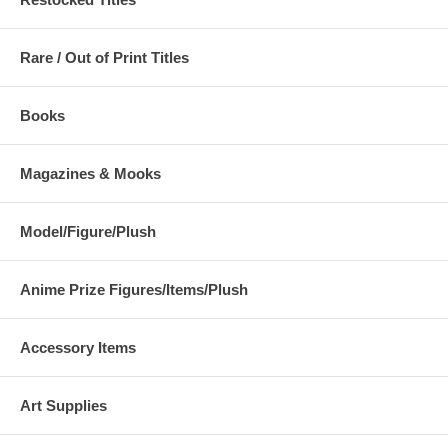
Rare / Out of Print Titles
Books
Magazines & Mooks
Model/Figure/Plush
Anime Prize Figures/Items/Plush
Accessory Items
Art Supplies