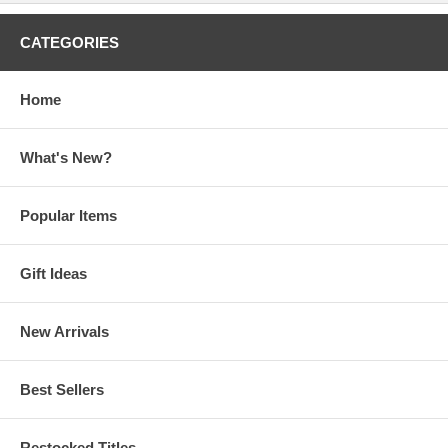
CATEGORIES
Home
What's New?
Popular Items
Gift Ideas
New Arrivals
Best Sellers
Restocked Titles