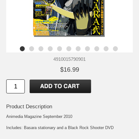
4910015790901
$16.99
Product Description
Animedia Magazine September 2010
Includes: Basara stationary and a Black Rock Shooter DVD