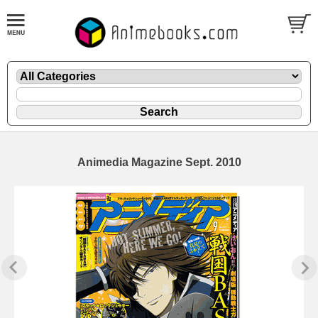
Animedia Magazine Sept. 2010