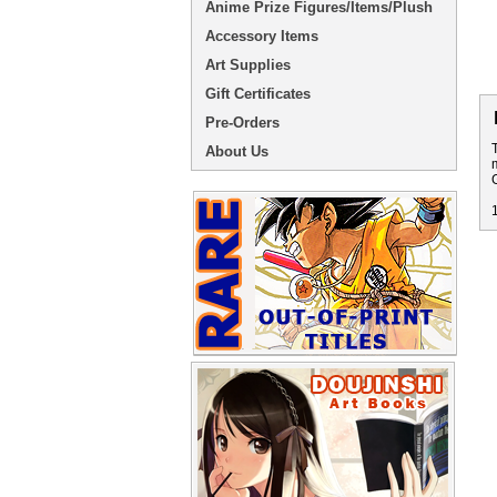
Anime Prize Figures/Items/Plush
Accessory Items
Art Supplies
Gift Certificates
Pre-Orders
About Us