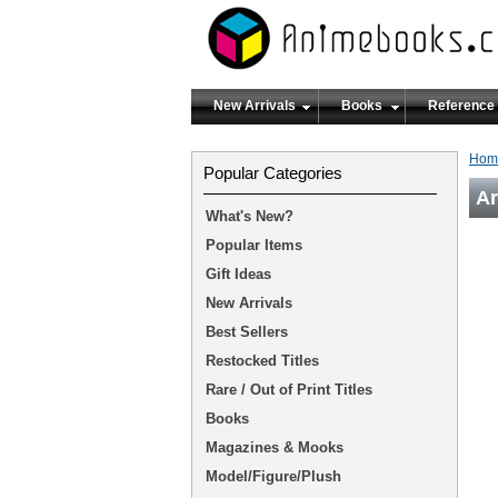
New Arrivals
Books
Reference
Hom
Popular Categories
Ar
What's New?
Popular Items
Gift Ideas
New Arrivals
Best Sellers
Restocked Titles
Rare / Out of Print Titles
Books
Magazines & Mooks
Model/Figure/Plush