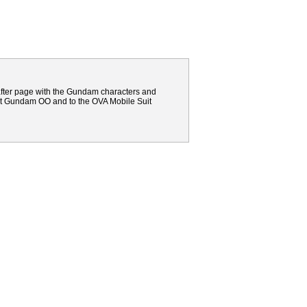
 after page with the Gundam characters and
uit Gundam OO and to the OVA Mobile Suit