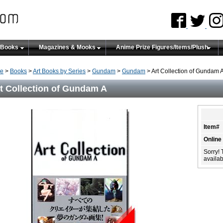
 Books
Magazines & Mooks
Anime Prize Figures/Items/Plush
e
>
Books
>
Art Books by Series
>
Gundam
>
Gundam
> Art Collection of Gundam 
t Collection of Gundam A
Item#
Online
Sorry! 
availabi