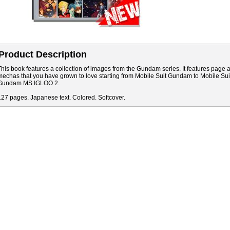
Product Description
This book features a collection of images from the Gundam series. It features page
mechas that you have grown to love starting from Mobile Suit Gundam to Mobile S
Gundam MS IGLOO 2.
127 pages. Japanese text. Colored. Softcover.