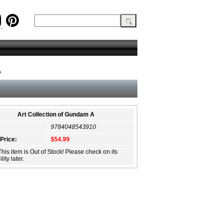
A
Art Collection of Gundam A
9784048543910
 Price:
$54.99
This item is Out of Stock! Please check on its
lity later.