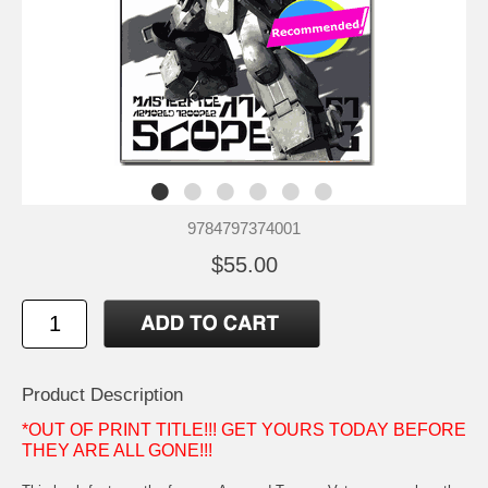
9784797374001
$55.00
Product Description
*OUT OF PRINT TITLE!!! GET YOURS TODAY BEFORE
THEY ARE ALL GONE!!!