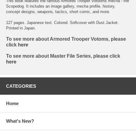
This book features the famous Armored Trooper Votooms mecha - the
Scopedog. It includes an image gallery, mecha profile, history,
concept designs, weapons, tactics, short comic, and more.
127 pages. Japanese text. Colored. Softcover with Dust Jacket.
Printed in Japan.
To see more about Armored Trooper Votoms, please
click
here
To see more about Master File Series, please click
here
CATEGORIES
Home
What's New?