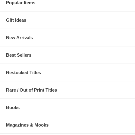
Popular Items
Gift Ideas
New Arrivals
Best Sellers
Restocked Titles
Rare / Out of Print Titles
Books
Magazines & Mooks