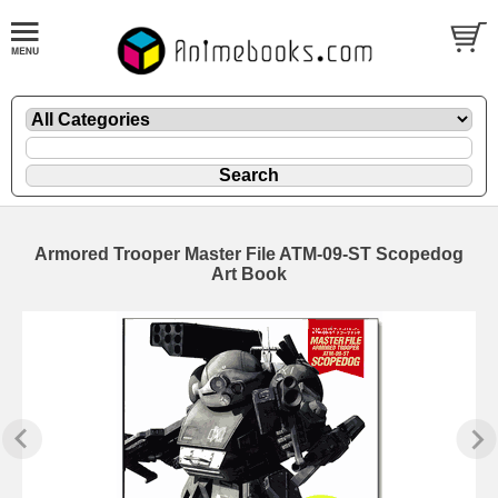
Armored Trooper Master File ATM-09-ST Scopedog
Art Book