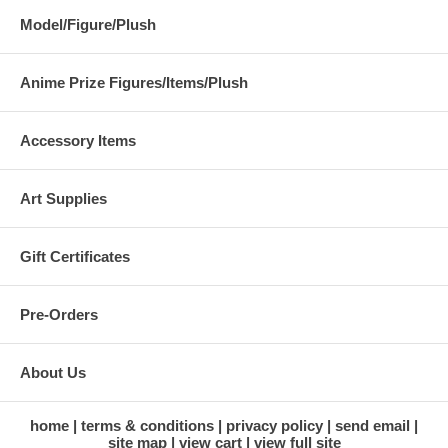
Model/Figure/Plush
Anime Prize Figures/Items/Plush
Accessory Items
Art Supplies
Gift Certificates
Pre-Orders
About Us
home
terms & conditions
privacy policy
send email
site map
view cart
view full site