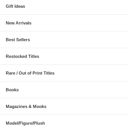
Gift Ideas
New Arrivals
Best Sellers
Restocked Titles
Rare / Out of Print Titles
Books
Magazines & Mooks
Model/Figure/Plush