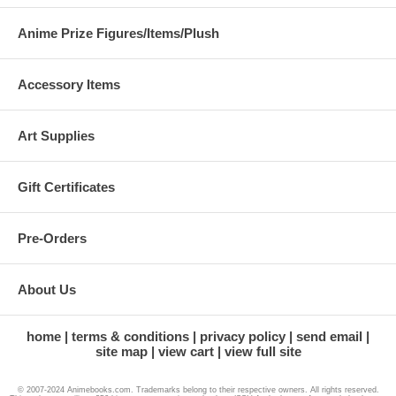
Anime Prize Figures/Items/Plush
Accessory Items
Art Supplies
Gift Certificates
Pre-Orders
About Us
home
terms & conditions
privacy policy
send email
site map
view cart
view full site
© 2007-2024 Animebooks.com. Trademarks belong to their respective owners. All rights reserved.