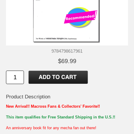
9784798617961
$69.99
Product Description
New Arrival!! Macross Fans & Collectors' Favorite!!
This item qualifies for Free Standard Shipping in the U.S.!!
An anniversary book fit for any mecha fan out there!