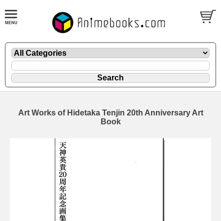
Art Works of Hidetaka Tenjin 20th Anniversary Art
Book