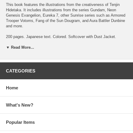
This book features the illustrations from the creativeness of Tenjin
Hidetaka. It includes illustrations from the series
Gundam
,
Neon
Genesis Evangelion
,
Eureka 7
, other Sunrise series such as
Armored
Trooper Votoms
,
Fang of the Sun Dougram
, and
Aura Battler Dunbine
and more.
200 pages. Japanese text. Colored. Softcover with Dust Jacket.
Printed & Published in Japan.
▼ Read More...
To see more about Tenjin Hidetaka, please click
here
CATEGORIES
Home
What's New?
Popular Items