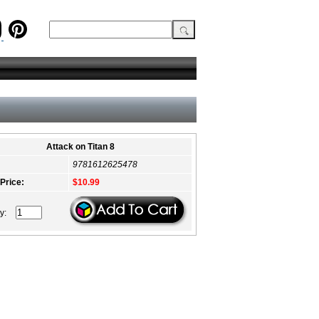
Attack on Titan 8
9781612625478
 Price:
$10.99
ty: