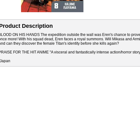
Product Description
BLOOD ON HIS HANDS The expedition outside the wall was Eren's chance to prove hims
once more! With his squad dead, Eren faces a royal summons. Will Mikasa and Armin h
And can they discover the female Titan's identity before she kills again?
PRAISE FOR THE HIT ANIME "A visceral and fantastically intense action/horror stor
"Japan