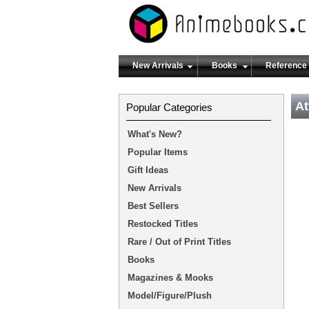
New Arrivals
Books
Reference
At
Popular Categories
What's New?
Popular Items
Gift Ideas
New Arrivals
Best Sellers
Restocked Titles
Rare / Out of Print Titles
Books
Magazines & Mooks
Model/Figure/Plush