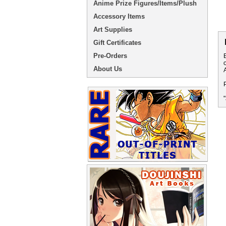
Anime Prize Figures/Items/Plush
Accessory Items
Art Supplies
Gift Certificates
Pre-Orders
About Us