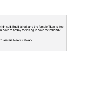
elf. But it failed, and the female Titan is free
ave to betray their king to save their friend?
y." - Anime News Network