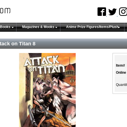
 Books
Magazines & Mooks
Anime Prize Figures/Items/Plush
tack on Titan 8
Item#
Online
Quanti