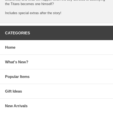
the Titans becomes one himself?
Includes special extras after the story!
CATEGORIES
Home
What's New?
Popular Items
Gift Ideas
New Arrivals