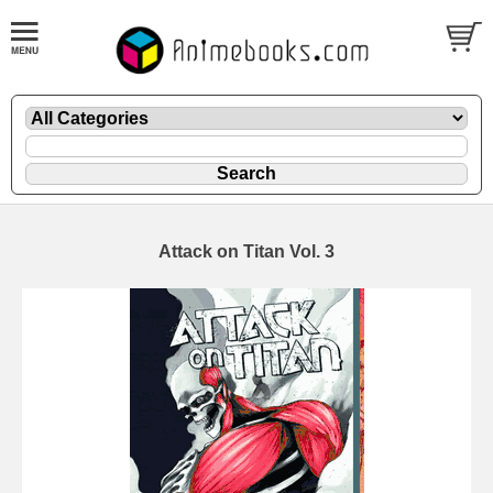
Attack on Titan Vol. 3