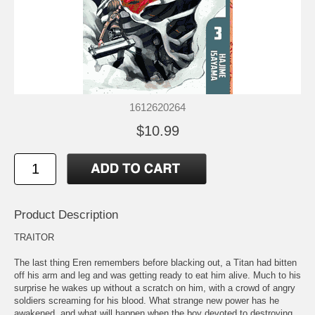
1612620264
$10.99
Product Description
TRAITOR
The last thing Eren remembers before blacking out, a Titan had bitten
off his arm and leg and was getting ready to eat him alive. Much to his
surprise he wakes up without a scratch on him, with a crowd of angry
soldiers screaming for his blood. What strange new power has he
awakened, and what will happen when the boy devoted to destroying