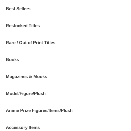
Best Sellers
Restocked Titles
Rare / Out of Print Titles
Books
Magazines & Mooks
Model/Figure/Plush
Anime Prize Figures/Items/Plush
Accessory Items