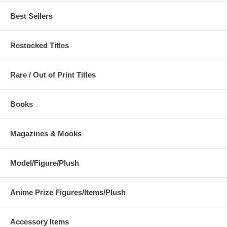
Best Sellers
Restocked Titles
Rare / Out of Print Titles
Books
Magazines & Mooks
Model/Figure/Plush
Anime Prize Figures/Items/Plush
Accessory Items