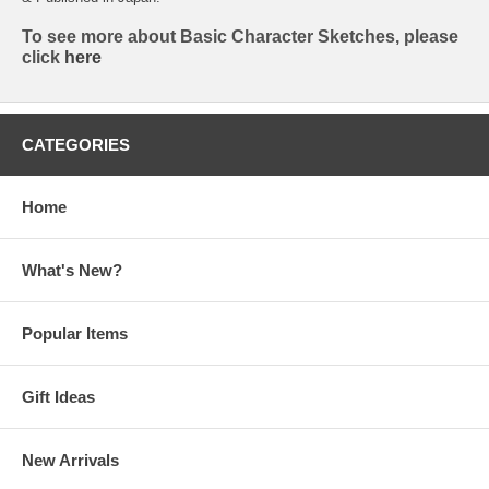
To see more about Basic Character Sketches, please
click
here
CATEGORIES
Home
What's New?
Popular Items
Gift Ideas
New Arrivals