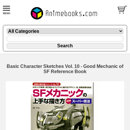
Basic Character Sketches Vol. 10 - Good Mechanic of
SF Reference Book