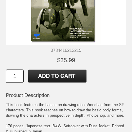
9784416212219
$35.99
Product Description
This book features the basics on drawing robots/mechas from the SF
characters. This book teaches on how to draw the basic body forms,
drawing the characters in perspective in depth, Photoshop, and more.
176 pages. Japanese text. B&W. Softcover with Dust Jacket. Printed
& Published in Japan.