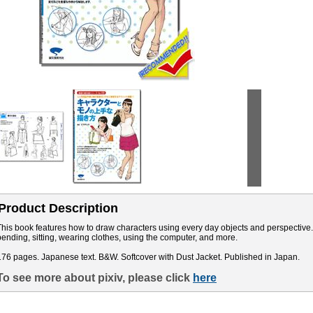
Product Description
This book features how to draw characters using every day objects and perspective.
bending, sitting, wearing clothes, using the computer, and more.
176 pages. Japanese text. B&W. Softcover with Dust Jacket. Published in Japan.
To see more about pixiv, please click
here