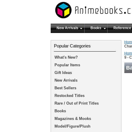
New Arrivals
Books
Reference
Hom
Popular Categories
Char
Hom
What's New?
9 - 
Popular Items
Ba
Gift Ideas
New Arrivals
Best Sellers
Restocked Titles
Rare / Out of Print Titles
Books
Magazines & Mooks
Model/Figure/Plush