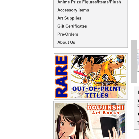
Anime Prize Figures/Items/Plush
Accessory Items
Art Supplies
Gift Certificates
Pre-Orders
About Us