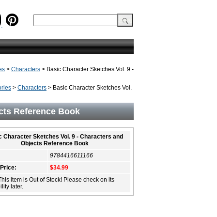
es
>
Characters
> Basic Character Sketches Vol. 9 -
ries
>
Characters
> Basic Character Sketches Vol.
ects Reference Book
c Character Sketches Vol. 9 - Characters and
Objects Reference Book
9784416611166
 Price:
$34.99
This item is Out of Stock! Please check on its
lity later.