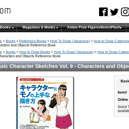
 Books
Magazines & Mooks
Anime Prize Figures/Items/Plush
e
>
Books
>
Reference Books
>
How To Draw (Japanese)
>
How to Draw Categori
acters and Objects Reference Book
e
>
Books
>
How to Draw Books
>
How To Draw (Japanese)
>
How to Draw Catego
Characters and Objects Reference Book
sic Character Sketches Vol. 9 - Characters and Obj
Basi
Item#
Online
Sorry! 
availabi