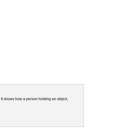
 It shows how a person holding an object,