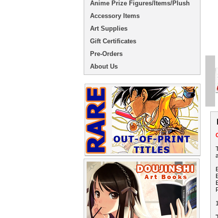
Anime Prize Figures/Items/Plush
Accessory Items
Art Supplies
Gift Certificates
Pre-Orders
About Us
a