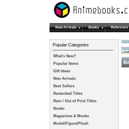
New Arrivals
Books
Reference
Hom
Popular Categories
Hom
Limi
What's New?
Ba
Popular Items
Gift Ideas
New Arrivals
Best Sellers
Restocked Titles
Rare / Out of Print Titles
Books
Magazines & Mooks
Model/Figure/Plush