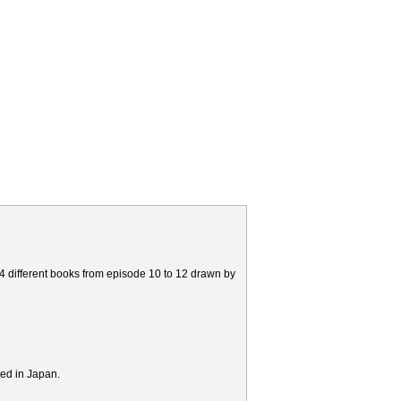
 4 different books from episode 10 to 12 drawn by
ted in Japan.