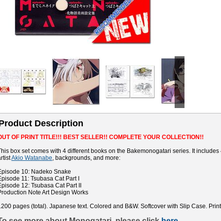
Product Description
OUT OF PRINT TITLE!!! BEST SELLER!! COMPLETE YOUR COLLECTION!!
This box set comes with 4 different books on the Bakemonogatari series. It includes
rtist
Akio Watanabe
, backgrounds, and more:
Episode 10: Nadeko Snake
Episode 11: Tsubasa Cat Part I
Episode 12: Tsubasa Cat Part II
Production Note Art Design Works
1200 pages (total). Japanese text. Colored and B&W. Softcover with Slip Case. Prin
To see more about Monogatari, please click
here