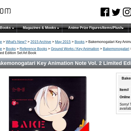
 Books
Magazines & Mooks
Anime Prize Figures/Items/Plush
e
>
What's New?
>
2015 Archive
>
May 2015
>
Books
> Bakemonogatari Key Animati
e
>
Books
>
Reference Books
>
Ground Works / Key Animation
>
Bakemonogatari
>
ted Edition Set Art Book
kemonogatari Key Animation Note Vol. 2 Limited Edi
Bakem
Item#
Online
Sorry! 
availabi