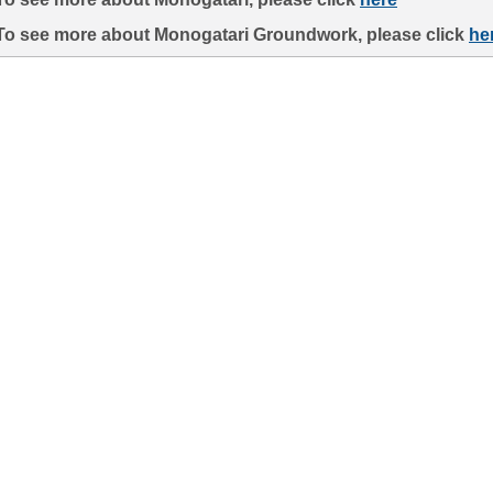
To see more about Monogatari Groundwork, please click
he