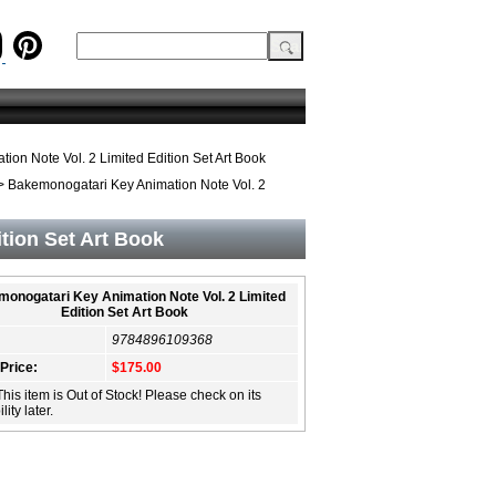
on Note Vol. 2 Limited Edition Set Art Book
 Bakemonogatari Key Animation Note Vol. 2
tion Set Art Book
onogatari Key Animation Note Vol. 2 Limited
Edition Set Art Book
9784896109368
 Price:
$175.00
This item is Out of Stock! Please check on its
lity later.