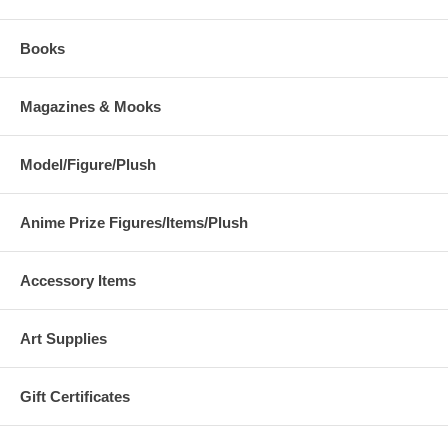
Books
Magazines & Mooks
Model/Figure/Plush
Anime Prize Figures/Items/Plush
Accessory Items
Art Supplies
Gift Certificates