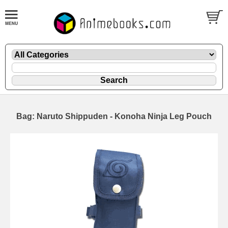
Bag: Naruto Shippuden - Konoha Ninja Leg Pouch