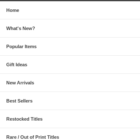
Home
What's New?
Popular Items
Gift Ideas
New Arrivals
Best Sellers
Restocked Titles
Rare / Out of Print Titles