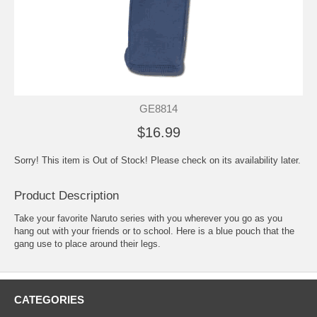
GE8814
$16.99
Sorry! This item is Out of Stock! Please check on its availability later.
Product Description
Take your favorite Naruto series with you wherever you go as you
hang out with your friends or to school. Here is a blue pouch that the
gang use to place around their legs.
CATEGORIES