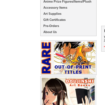
Anime Prize Figures/Items/Plush
Accessory Items
Art Supplies
Gift Certificates
Pre-Orders
About Us