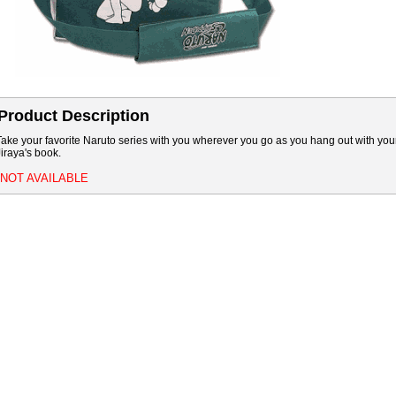
Product Description
Take your favorite Naruto series with you wherever you go as you hang out with your 
Jiraya's book.
*NOT AVAILABLE