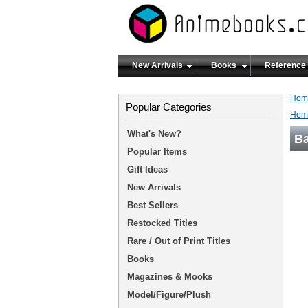
New Arrivals
Books
Reference
Hom
Popular Categories
Hom
What's New?
Ba
Popular Items
Gift Ideas
New Arrivals
Best Sellers
Restocked Titles
Rare / Out of Print Titles
Books
Magazines & Mooks
Model/Figure/Plush