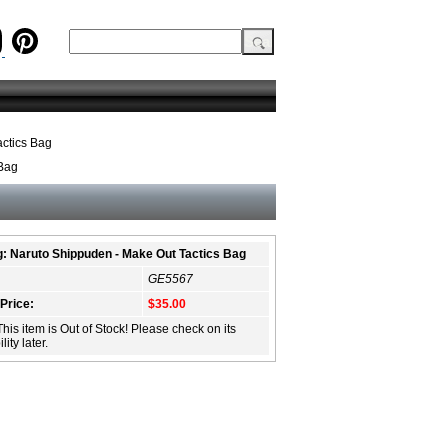
ctics Bag
 Bag
: Naruto Shippuden - Make Out Tactics Bag
GE5567
 Price:
$35.00
This item is Out of Stock! Please check on its
lity later.