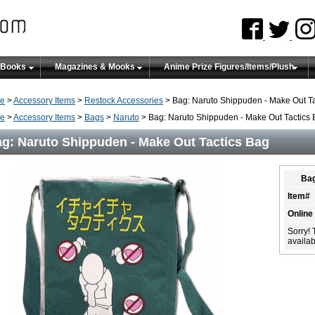
 Books
Magazines & Mooks
Anime Prize Figures/Items/Plush
e
>
Accessory Items
>
Restock Accessories
> Bag: Naruto Shippuden - Make Out Ta
e
>
Accessory Items
>
Bags
>
Naruto
> Bag: Naruto Shippuden - Make Out Tactics
g: Naruto Shippuden - Make Out Tactics Bag
Bag
Item#
Online
Sorry! 
availabi