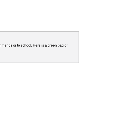
friends or to school. Here is a green bag of