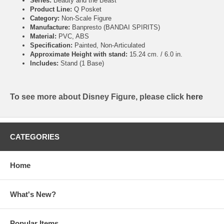
Series:
Beauty and the Beast
Product Line:
Q Posket
Category:
Non-Scale Figure
Manufacture:
Banpresto (BANDAI SPIRITS)
Material:
PVC, ABS
Specification:
Painted, Non-Articulated
Approximate Height with stand:
15.24 cm. / 6.0 in.
Includes:
Stand (1 Base)
To see more about Disney Figure, please click
here
CATEGORIES
Home
What's New?
Popular Items