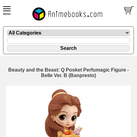
Beauty and the Beast: Q Posket Perfumagic Figure -
Belle Ver. B (Banpresto)