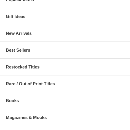
Gift Ideas
New Arrivals
Best Sellers
Restocked Titles
Rare / Out of Print Titles
Books
Magazines & Mooks