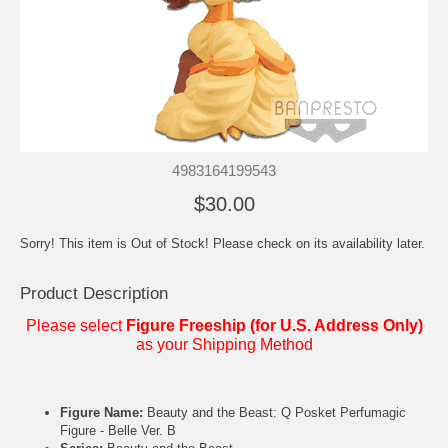
4983164199543
$30.00
Sorry! This item is Out of Stock! Please check on its availability later.
Product Description
Please select
Figure Freeship (for U.S. Address Only)
as your Shipping Method
Figure Name:
Beauty and the Beast: Q Posket Perfumagic
Figure - Belle Ver. B