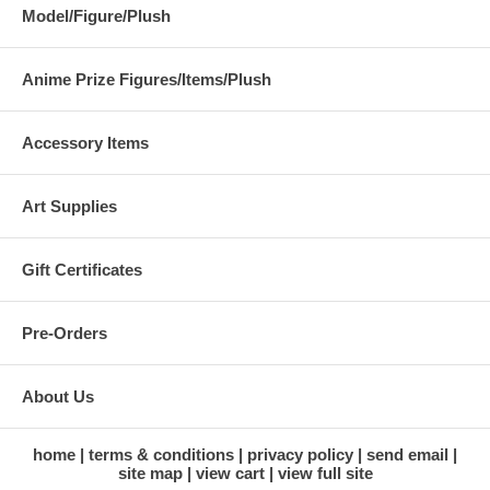
Model/Figure/Plush
Anime Prize Figures/Items/Plush
Accessory Items
Art Supplies
Gift Certificates
Pre-Orders
About Us
home
terms & conditions
privacy policy
send email
site map
view cart
view full site