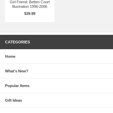
Girl Friend: Betten Court
Illustration 1996-2006
$39.99
CATEGORIES
Home
What's New?
Popular Items
Gift Ideas