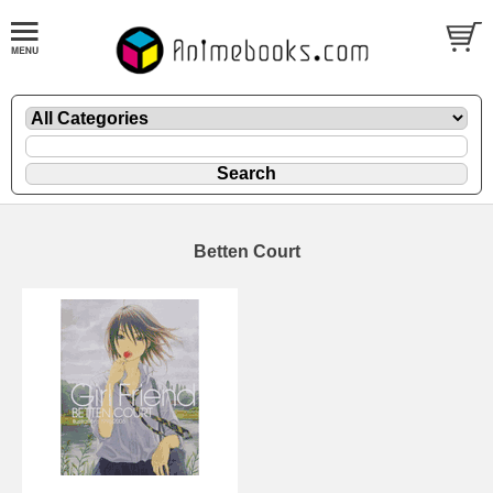
Betten Court