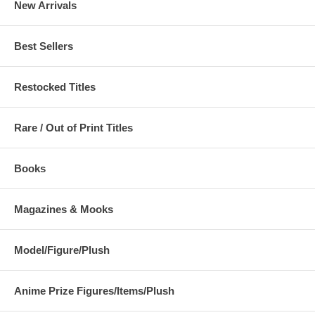
New Arrivals
Best Sellers
Restocked Titles
Rare / Out of Print Titles
Books
Magazines & Mooks
Model/Figure/Plush
Anime Prize Figures/Items/Plush