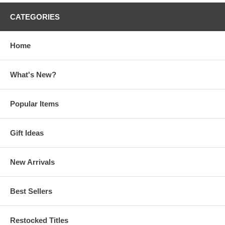
CATEGORIES
Home
What's New?
Popular Items
Gift Ideas
New Arrivals
Best Sellers
Restocked Titles