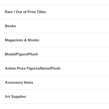
Rare / Out of Print Titles
Books
Magazines & Mooks
Model/Figure/Plush
Anime Prize Figures/Items/Plush
Accessory Items
Art Supplies