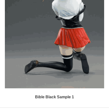
Bible Black Sample 1