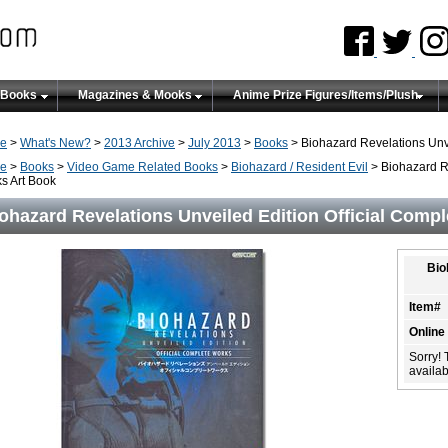
 Books
Magazines & Mooks
Anime Prize Figures/Items/Plush
e
>
What's New?
>
2013 Archive
>
July 2013
>
Books
> Biohazard Revelations Unve
e
>
Books
>
Video Game Related Books
>
Biohazard / Resident Evil
> Biohazard Re
s Art Book
ohazard Revelations Unveiled Edition Official Comp
Bio
Item#
Online
Sorry! 
availabi