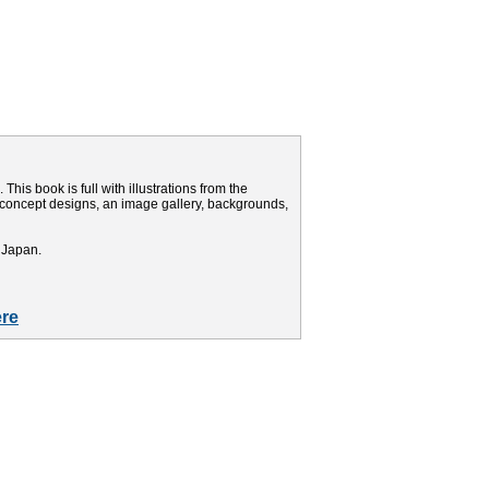
This book is full with illustrations from the
d concept designs, an image gallery, backgrounds,
 Japan.
re