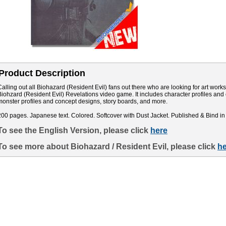
Product Description
Calling out all Biohazard (Resident Evil) fans out there who are looking for art works. 
Biohzard (Resident Evil) Revelations video game. It includes character profiles an
monster profiles and concept designs, story boards, and more.
200 pages. Japanese text. Colored. Softcover with Dust Jacket. Published & Bind in
To see the English Version, please click
here
To see more about Biohazard / Resident Evil, please click
he