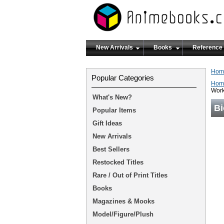
New Arrivals
Books
Reference
Hom
Popular Categories
Hom
Work
What's New?
Bi
Popular Items
Gift Ideas
New Arrivals
Best Sellers
Restocked Titles
Rare / Out of Print Titles
Books
Magazines & Mooks
Model/Figure/Plush