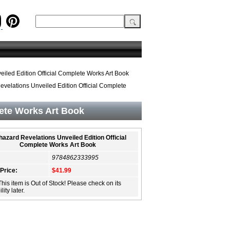
iled Edition Official Complete Works Art Book
velations Unveiled Edition Official Complete
lete Works Art Book
hazard Revelations Unveiled Edition Official
Complete Works Art Book
9784862333995
 Price:
$41.99
This item is Out of Stock! Please check on its
lity later.