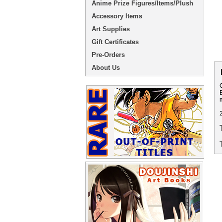
Anime Prize Figures/Items/Plush
Accessory Items
Art Supplies
Gift Certificates
Pre-Orders
About Us