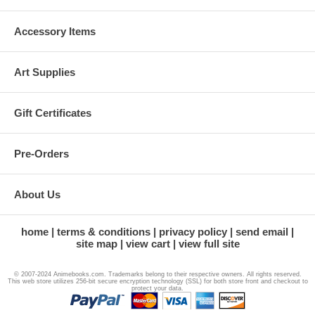
Accessory Items
Art Supplies
Gift Certificates
Pre-Orders
About Us
home
terms & conditions
privacy policy
send email
site map
view cart
view full site
© 2007-2024 Animebooks.com. Trademarks belong to their respective owners. All rights reserved.
This web store utilizes 256-bit secure encryption technology (SSL) for both store front and checkout to
protect your data.