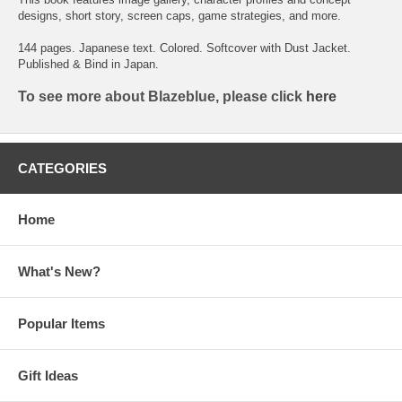
designs, short story, screen caps, game strategies, and more.
144 pages. Japanese text. Colored. Softcover with Dust Jacket.
Published & Bind in Japan.
To see more about Blazeblue, please click
here
CATEGORIES
Home
What's New?
Popular Items
Gift Ideas