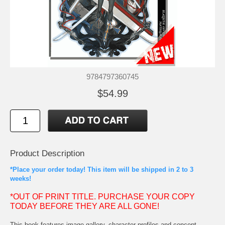
9784797360745
$54.99
Product Description
*Place your order today! This item will be shipped in 2 to 3
weeks!
*OUT OF PRINT TITLE. PURCHASE YOUR COPY
TODAY BEFORE THEY ARE ALL GONE!
This book features image gallery, character profiles and concept