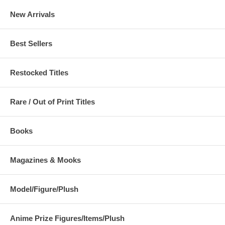
New Arrivals
Best Sellers
Restocked Titles
Rare / Out of Print Titles
Books
Magazines & Mooks
Model/Figure/Plush
Anime Prize Figures/Items/Plush