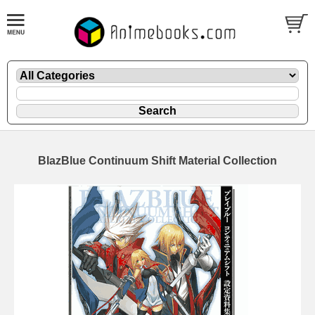
BlazBlue Continuum Shift Material Collection