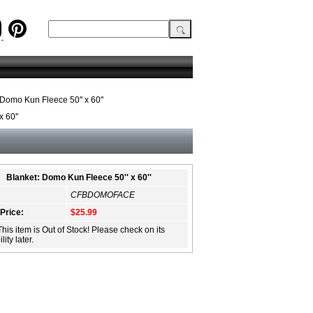
Domo Kun Fleece 50'' x 60''
 60''
Blanket: Domo Kun Fleece 50'' x 60''
CFBDOMOFACE
 Price:
$25.99
This item is Out of Stock! Please check on its
lity later.