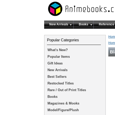
New Arrivals
Books
Reference
Hom
Popular Categories
Hom
What's New?
Bl
Popular Items
Gift Ideas
New Arrivals
Best Sellers
Restocked Titles
Rare / Out of Print Titles
Books
Magazines & Mooks
Model/Figure/Plush