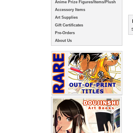
Anime Prize Figures/Items/Plush
Accessory Items
Art Supplies
Gift Certificates
Pre-Orders
About Us