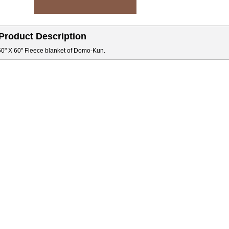
Product Description
50" X 60" Fleece blanket of Domo-Kun.