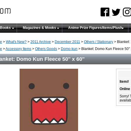
 Books
Magazines & Mooks
Anime Prize Figures/Items/Plush
e
>
What's New?
>
2011 Archive
>
December 2011
>
Others / Stationary
> Blanket: 
e
>
Accessory Items
>
Others Goods
>
Domo-kun
> Blanket: Domo Kun Fleece 50'' x
anket: Domo Kun Fleece 50'' x 60''
Item#
Online
Sorry! 
availabi