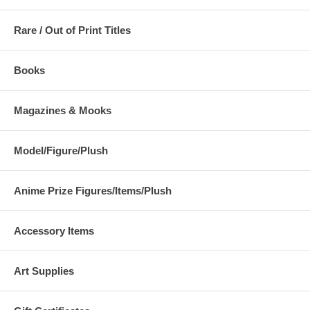
Rare / Out of Print Titles
Books
Magazines & Mooks
Model/Figure/Plush
Anime Prize Figures/Items/Plush
Accessory Items
Art Supplies