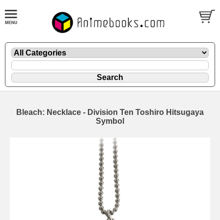
Bleach: Necklace - Division Ten Toshiro Hitsugaya
Symbol