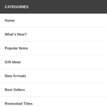
CATEGORIES
Home
What's New?
Popular Items
Gift Ideas
New Arrivals
Best Sellers
Restocked Titles