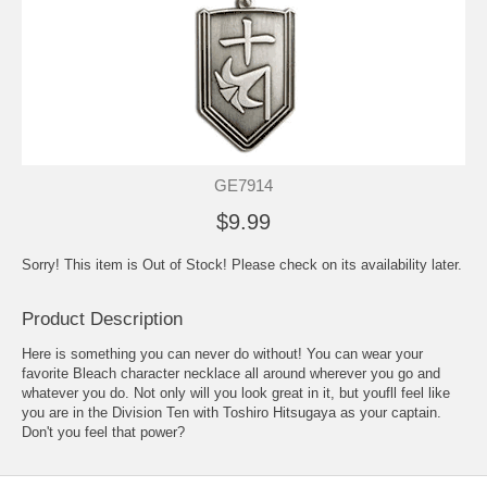
GE7914
$9.99
Sorry! This item is Out of Stock! Please check on its availability later.
Product Description
Here is something you can never do without! You can wear your
favorite Bleach character necklace all around wherever you go and
whatever you do. Not only will you look great in it, but youfll feel like
you are in the Division Ten with Toshiro Hitsugaya as your captain.
Don't you feel that power?