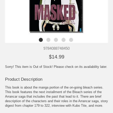
9784088748450
$14.99
Sorry! This item is Out of Stock! Please check on its availability later.
Product Description
This book is about the manga portion of the on-going bleach series.
This book features the next installment of the Bleach series of the
Arrancar saga that includes the past that lead to it. There are brief
description of the characters and their roles in the Arrancar saga, story
digest from chapter 179 to 322, interview with Kubo Tite, and more.