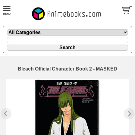
Bleach Official Character Book 2 - MASKED