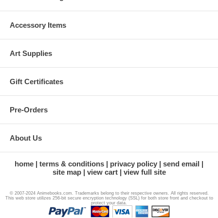
Accessory Items
Art Supplies
Gift Certificates
Pre-Orders
About Us
home
terms & conditions
privacy policy
send email
site map
view cart
view full site
© 2007-2024 Animebooks.com. Trademarks belong to their respective owners. All rights reserved.
This web store utilizes 256-bit secure encryption technology (SSL) for both store front and checkout to
protect your data.