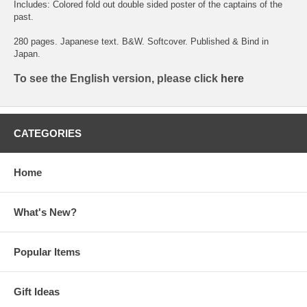
Includes: Colored fold out double sided poster of the captains of the
past.
280 pages. Japanese text. B&W. Softcover. Published & Bind in
Japan.
To see the English version, please click
here
CATEGORIES
Home
What's New?
Popular Items
Gift Ideas