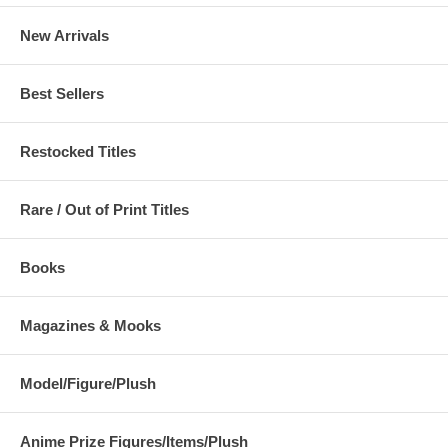
New Arrivals
Best Sellers
Restocked Titles
Rare / Out of Print Titles
Books
Magazines & Mooks
Model/Figure/Plush
Anime Prize Figures/Items/Plush