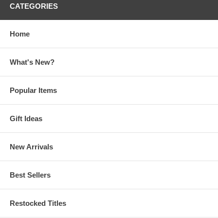
CATEGORIES
Home
What's New?
Popular Items
Gift Ideas
New Arrivals
Best Sellers
Restocked Titles