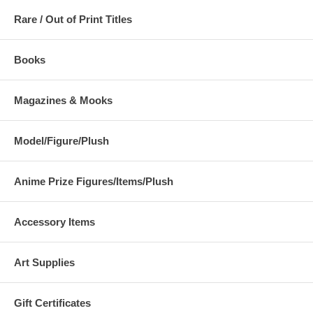
Rare / Out of Print Titles
Books
Magazines & Mooks
Model/Figure/Plush
Anime Prize Figures/Items/Plush
Accessory Items
Art Supplies
Gift Certificates