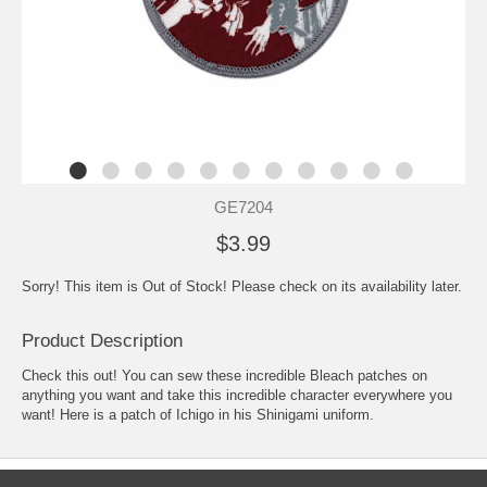
GE7204
$3.99
Sorry! This item is Out of Stock! Please check on its availability later.
Product Description
Check this out! You can sew these incredible Bleach patches on
anything you want and take this incredible character everywhere you
want! Here is a patch of Ichigo in his Shinigami uniform.