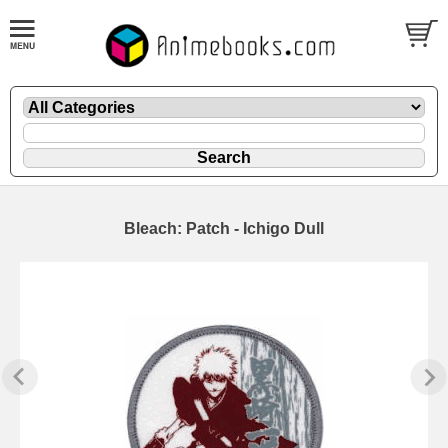
Bleach: Patch - Ichigo Dull