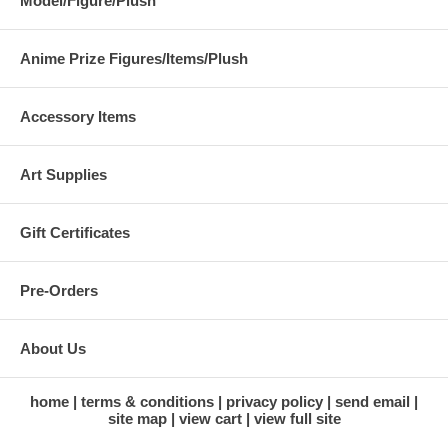
Model/Figure/Plush
Anime Prize Figures/Items/Plush
Accessory Items
Art Supplies
Gift Certificates
Pre-Orders
About Us
home
terms & conditions
privacy policy
send email
site map
view cart
view full site