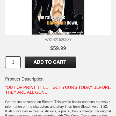
9781421520537
$59.99
Product Description
*OUT OF PRINT TITLE!!! GET YOURS TODAY BEFORE
THEY ARE ALL GONE!!
Get the inside scoop on Bleach! This profile books contains extensive
information on the characters and story lines from Bleach vols. 1-22.
It also includes exclusive stickers, a poster, bonus manga, the original
Bleach one shot, and an interview with Tite Kubo! Come explore the