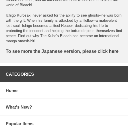
world of Bleach!
Ichigo Kurosaki never asked for the ability to see ghosts--he was born
with the gift. When his family is attacked by a Hollow--a malevolent
lost soul--Ichigo becomes a Soul Reaper, dedicating his life to
protecting the innocent and helping the tortured spirits themselves find
peace. Find out why Tite Kubo's Bleach has become an international
manga smash-hit!
To see more the Japanese version, please click
here
CATEGORIES
Home
What's New?
Popular Items