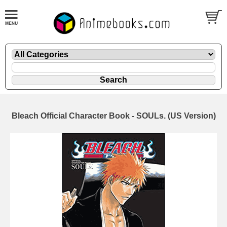
Bleach Official Character Book - SOULs. (US Version)