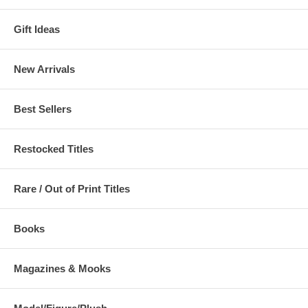
Gift Ideas
New Arrivals
Best Sellers
Restocked Titles
Rare / Out of Print Titles
Books
Magazines & Mooks