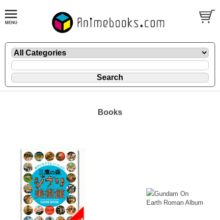
Books
Gundam On
Earth Roman Album