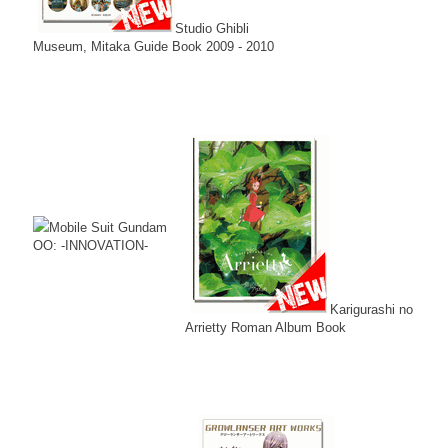
Studio Ghibli
Museum, Mitaka Guide Book 2009 - 2010
Mobile Suit Gundam
OO: -INNOVATION-
Karigurashi no
Arrietty Roman Album Book