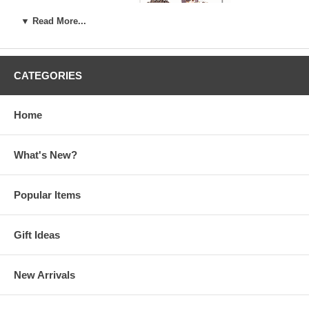
▼ Read More...
Evangelion Anima
Visual Book
CATEGORIES
Growlanser
Art Works
Home
What's New?
Popular Items
Gift Ideas
New Arrivals
Kaneko Kazuma Graphics -
Y's Seven Special