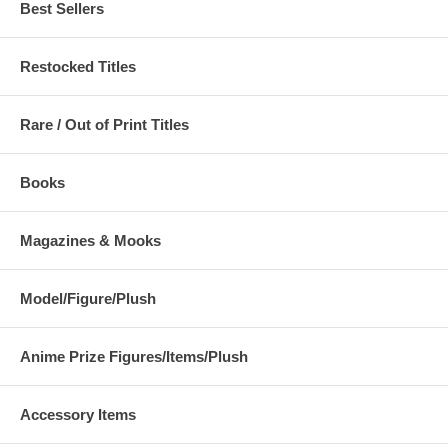
Pandaemonium Vol. 1
Best Sellers
Collection Book
Restocked Titles
Rare / Out of Print Titles
Books
Magazines & Mooks
Kaneko Kazuma Graphics -
Queen's Blade Rebellion
Model/Figure/Plush
Pandaemonium Vol. 2
Visual Book - Aldra
Anime Prize Figures/Items/Plush
poppic Oriental Korean
Yoshiyuki Sadamoto Art
Accessory Items
Illustrations
Collection - CARMINE