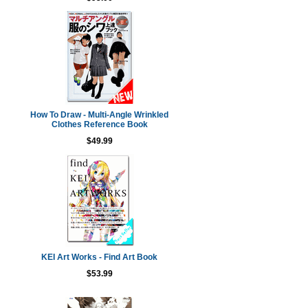
How To Draw - Multi-Angle Wrinkled
Clothes Reference Book
$49.99
KEI Art Works - Find Art Book
$53.99