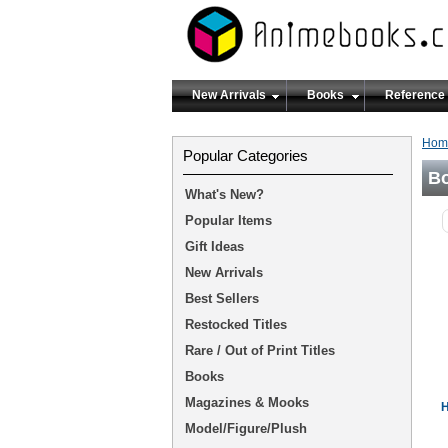
New Arrivals
Books
Reference
Hom
Popular Categories
B
What's New?
Popular Items
Gift Ideas
New Arrivals
Best Sellers
Restocked Titles
Rare / Out of Print Titles
Books
Magazines & Mooks
H
Model/Figure/Plush