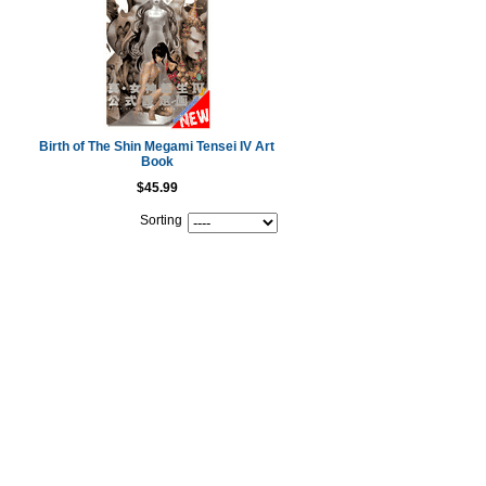
Birth of The Shin Megami Tensei IV Art
Book
$45.99
Sorting