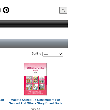
Sorting
Fan
Makoto Shinkai - 5 Centimeters Per
Second And Others Story Board Book
$95.00