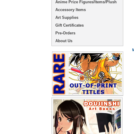
Anime Prize Figures/Items/Plush
Accessory Items
Art Supplies
Gift Certificates
Pre-Orders
About Us
M