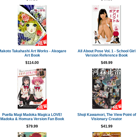
akoto Takahashi Art Works - Akogare
All About Pose Vol. 1 - School Girl
Art Book
Version Reference Book
$114.00
$49.99
Puella Magi Madoka Magica LOVE!
Shoji Kawamori, The View Point of
Madoka & Homura Version Fan Book
Visionary Creator
$79.99
$41.99