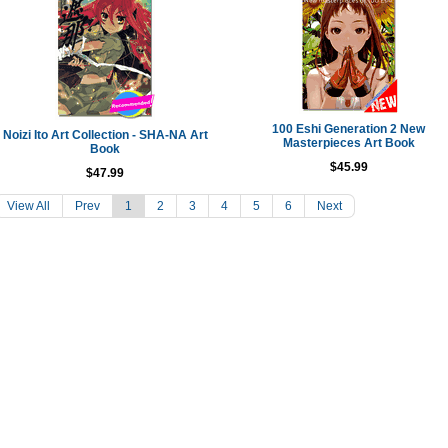
100 Eshi Generation 2 New
Noizi Ito Art Collection - SHA-NA Art
Masterpieces Art Book
Book
$45.99
$47.99
View All
Prev
1
2
3
4
5
6
Next