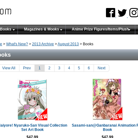
 Books
Magazines & Mooks
Anime Prize Figures/Items/Plush
e
>
What's New?
>
2013 Archive
>
August 2013
> Books
ooks
View All
Prev
1
2
3
4
5
6
Next
aiyore! Nyaruko-San Visual Collection
Sasami-san@Ganbaranai Animation 
Set Art Book
Book
$47.99
$47.99