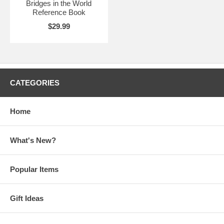
Bridges in the World
Reference Book
$29.99
CATEGORIES
Home
What's New?
Popular Items
Gift Ideas