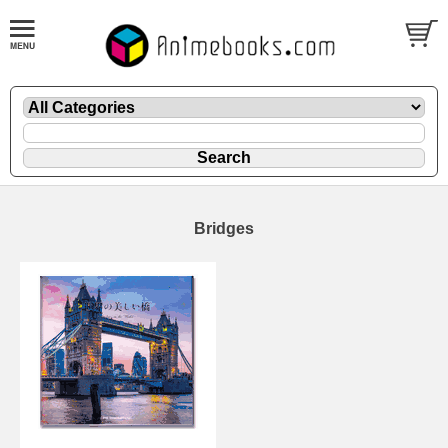
Bridges