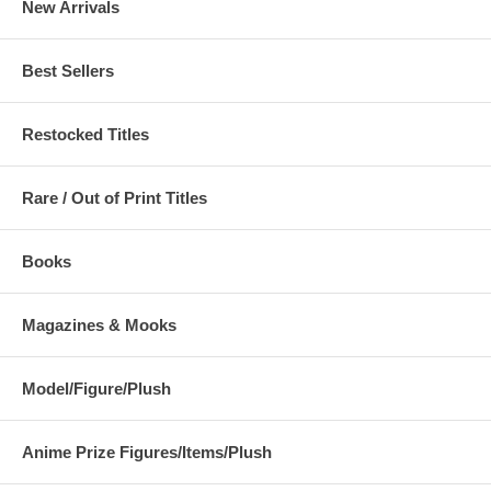
New Arrivals
Best Sellers
Restocked Titles
Rare / Out of Print Titles
Books
Magazines & Mooks
Model/Figure/Plush
Anime Prize Figures/Items/Plush