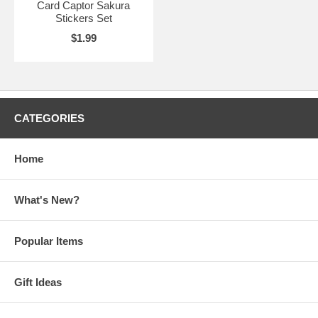
Card Captor Sakura
Stickers Set
$1.99
CATEGORIES
Home
What's New?
Popular Items
Gift Ideas