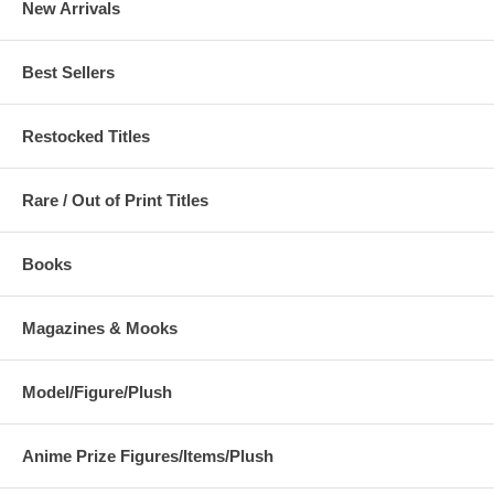
New Arrivals
Best Sellers
Restocked Titles
Rare / Out of Print Titles
Books
Magazines & Mooks
Model/Figure/Plush
Anime Prize Figures/Items/Plush