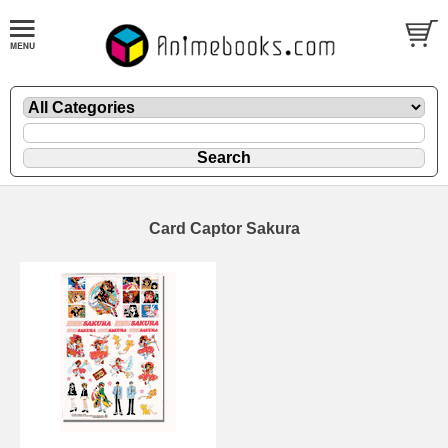
Card Captor Sakura