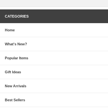
CATEGORIES
Home
What's New?
Popular Items
Gift Ideas
New Arrivals
Best Sellers