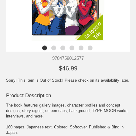
9784758012577
$46.99
Sorry! This item is Out of Stock! Please check on its availability later.
Product Description
The book features gallery images, character profiles and concept
designs, story digest, screen caps, background, TYPE-MOON works,
interviews, and more.
160 pages. Japanese text. Colored. Softcover. Published & Bind in
Japan.