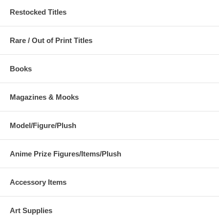
Restocked Titles
Rare / Out of Print Titles
Books
Magazines & Mooks
Model/Figure/Plush
Anime Prize Figures/Items/Plush
Accessory Items
Art Supplies