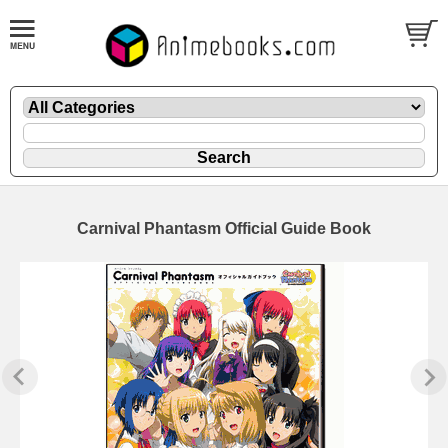
Carnival Phantasm Official Guide Book