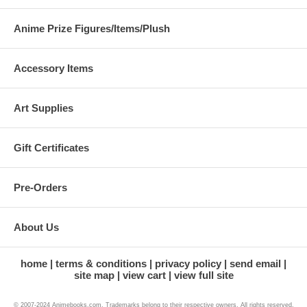
Anime Prize Figures/Items/Plush
Accessory Items
Art Supplies
Gift Certificates
Pre-Orders
About Us
home
terms & conditions
privacy policy
send email
site map
view cart
view full site
© 2007-2024 Animebooks.com. Trademarks belong to their respective owners. All rights reserved.