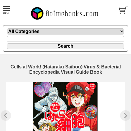
Cells at Work! (Hataraku Saibou) Virus & Bacterial
Encyclopedia Visual Guide Book