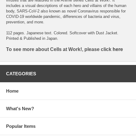
viruses that are featured in the Anime series Cells at Work!. It
includes a visual descriptions of each hero and villains of the human
body, SARS-CoV-2 also known as novel Coronavirus responsible for
COVID-19 worldwide pandemic, differences of bacteria and virus,
prevention, and more.
112 pages. Japanese text. Colored. Softcover with Dust Jacket.
Printed & Published in Japan.
To see more about Cells at Work!, please click
here
CATEGORIES
Home
What's New?
Popular Items