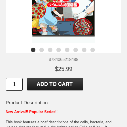
9784065218488
$25.99
Product Description
New Arrival!! Popular Series!!
This book features a brief descriptions of the cells, bacteria, and