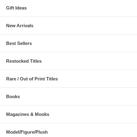
Gift Ideas
New Arrivals
Best Sellers
Restocked Titles
Rare / Out of Print Titles
Books
Magazines & Mooks
Model/Figure/Plush