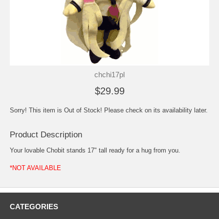
chchi17pl
$29.99
Sorry! This item is Out of Stock! Please check on its availability later.
Product Description
Your lovable Chobit stands 17" tall ready for a hug from you.
*NOT AVAILABLE
CATEGORIES