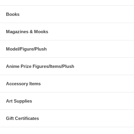
Books
Magazines & Mooks
Model/Figure/Plush
Anime Prize Figures/Items/Plush
Accessory Items
Art Supplies
Gift Certificates