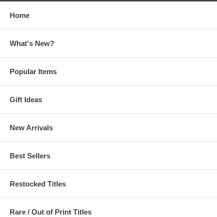
Home
What's New?
Popular Items
Gift Ideas
New Arrivals
Best Sellers
Restocked Titles
Rare / Out of Print Titles