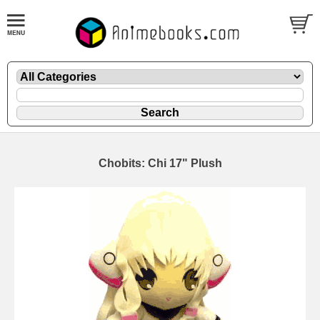
Chobits: Chi 17" Plush