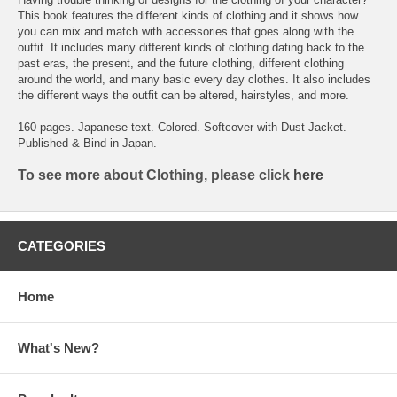
This book features the different kinds of clothing and it shows how
you can mix and match with accessories that goes along with the
outfit. It includes many different kinds of clothing dating back to the
past eras, the present, and the future clothing, different clothing
around the world, and many basic every day clothes. It also includes
the different ways the outfit can be altered, hairstyles, and more.
160 pages. Japanese text. Colored. Softcover with Dust Jacket.
Published & Bind in Japan.
To see more about Clothing, please click
here
CATEGORIES
Home
What's New?