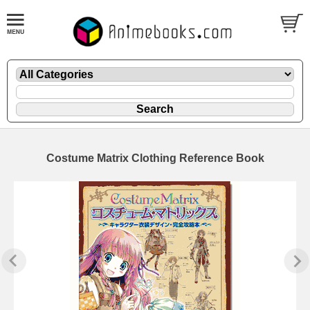
Costume Matrix Clothing Reference Book