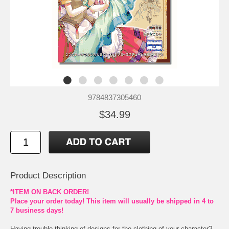
9784837305460
$34.99
Product Description
*ITEM ON BACK ORDER!
Place your order today! This item will usually be shipped in 4 to
7 business days!
Having trouble thinking of designs for the clothing of your character?