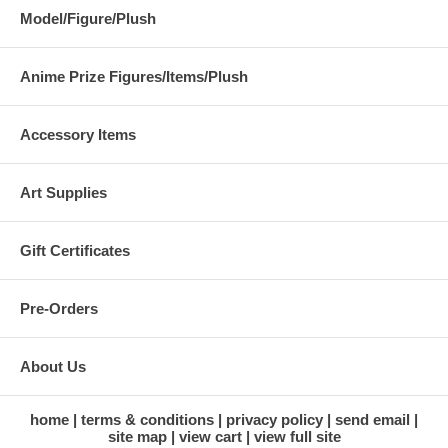
Model/Figure/Plush
Anime Prize Figures/Items/Plush
Accessory Items
Art Supplies
Gift Certificates
Pre-Orders
About Us
home
terms & conditions
privacy policy
send email
site map
view cart
view full site