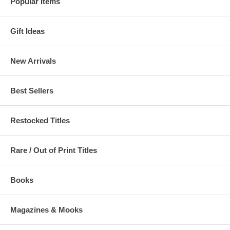
Popular Items
Gift Ideas
New Arrivals
Best Sellers
Restocked Titles
Rare / Out of Print Titles
Books
Magazines & Mooks