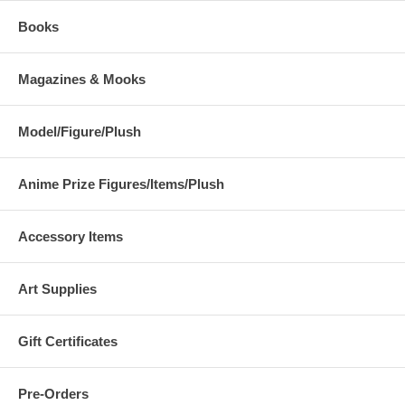
Books
Magazines & Mooks
Model/Figure/Plush
Anime Prize Figures/Items/Plush
Accessory Items
Art Supplies
Gift Certificates
Pre-Orders