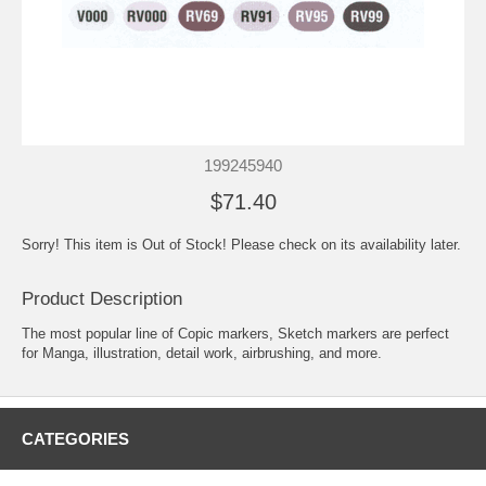
199245940
$71.40
Sorry! This item is Out of Stock! Please check on its availability later.
Product Description
The most popular line of Copic markers, Sketch markers are perfect
for Manga, illustration, detail work, airbrushing, and more.
CATEGORIES