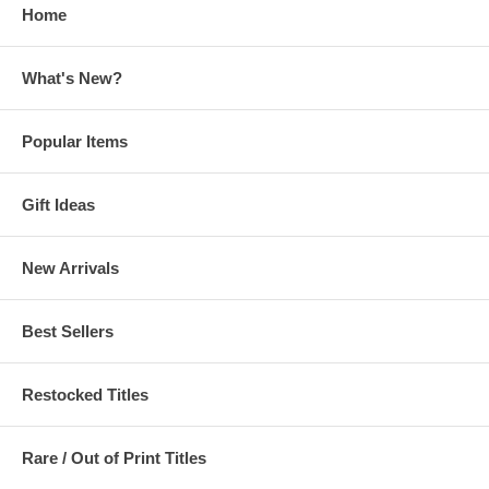
Home
What's New?
Popular Items
Gift Ideas
New Arrivals
Best Sellers
Restocked Titles
Rare / Out of Print Titles