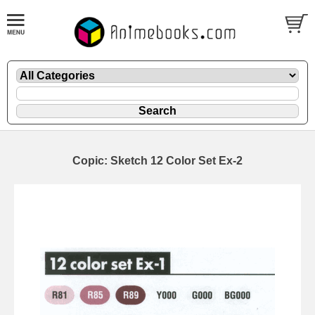
Copic: Sketch 12 Color Set Ex-2