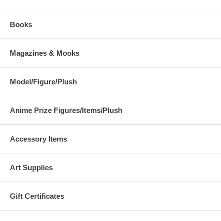
Books
Magazines & Mooks
Model/Figure/Plush
Anime Prize Figures/Items/Plush
Accessory Items
Art Supplies
Gift Certificates