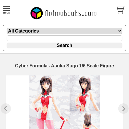
Cyber Formula - Asuka Sugo 1/6 Scale Figure