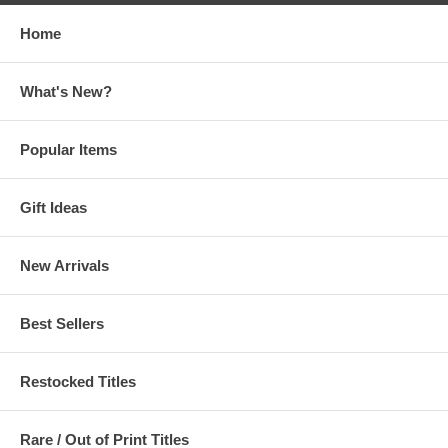
Home
What's New?
Popular Items
Gift Ideas
New Arrivals
Best Sellers
Restocked Titles
Rare / Out of Print Titles