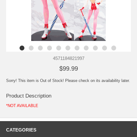
4571184821997
$99.99
Sorry! This item is Out of Stock! Please check on its availability later.
Product Description
*NOT AVAILABLE
CATEGORIES