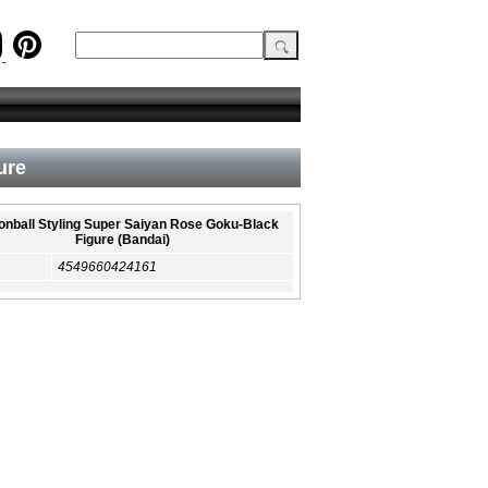
ure
nball Styling Super Saiyan Rose Goku-Black
Figure (Bandai)
4549660424161