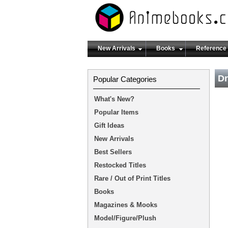
New Arrivals
Books
Reference
Dr
Popular Categories
What's New?
Popular Items
Gift Ideas
New Arrivals
Best Sellers
Restocked Titles
Rare / Out of Print Titles
Books
Magazines & Mooks
Model/Figure/Plush