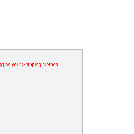
y)
as your Shipping Method