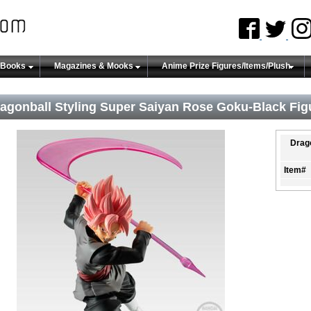
 Books
Magazines & Mooks
Anime Prize Figures/Items/Plush
agonball Styling Super Saiyan Rose Goku-Black Fig
Drago
Item#