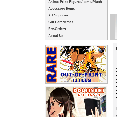
Anime Prize Figures/Items/Plush
Accessory Items
Art Supplies
Gift Certificates
Pre-Orders
About Us