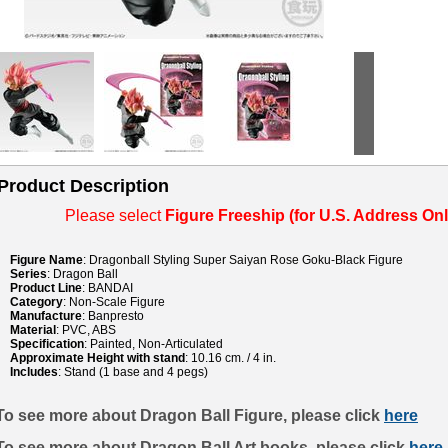
Product Description
Please select
Figure Freeship (for U.S. Address Onl
Figure Name
: Dragonball Styling Super Saiyan Rose Goku-Black Figure
Series
: Dragon Ball
Product Line
: BANDAI
Category
: Non-Scale Figure
Manufacture
: Banpresto
Material
: PVC, ABS
Specification
: Painted, Non-Articulated
Approximate Height with stand
: 10.16 cm. / 4 in.
Includes
: Stand (1 base and 4 pegs)
To see more about Dragon Ball Figure, please click
here
To see more about Dragon Ball Art books, please click
here