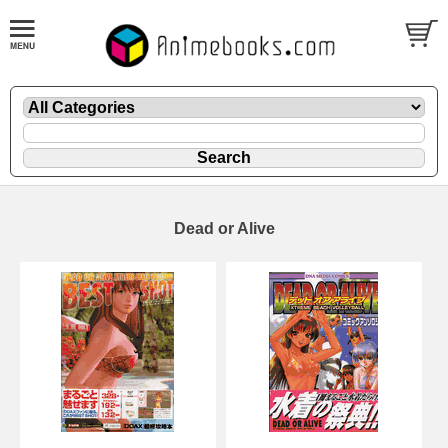
Dead or Alive