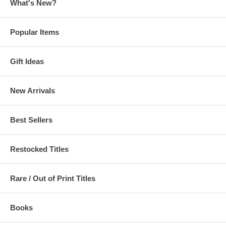
What's New?
Popular Items
Gift Ideas
New Arrivals
Best Sellers
Restocked Titles
Rare / Out of Print Titles
Books