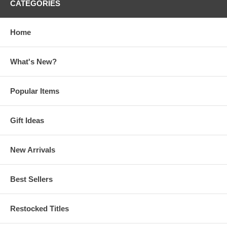
CATEGORIES
Home
What's New?
Popular Items
Gift Ideas
New Arrivals
Best Sellers
Restocked Titles