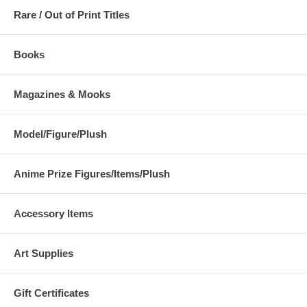
Rare / Out of Print Titles
Books
Magazines & Mooks
Model/Figure/Plush
Anime Prize Figures/Items/Plush
Accessory Items
Art Supplies
Gift Certificates