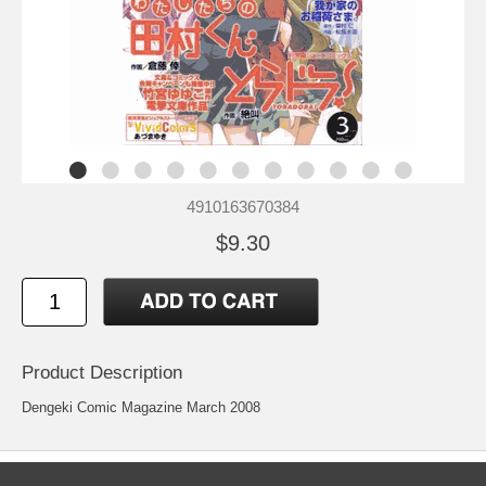
4910163670384
$9.30
Product Description
Dengeki Comic Magazine March 2008