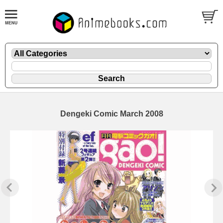
Dengeki Comic March 2008