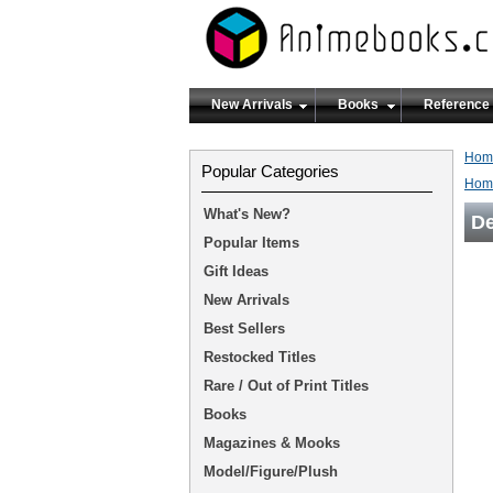
New Arrivals
Books
Reference
Hom
Popular Categories
Hom
What's New?
De
Popular Items
Gift Ideas
New Arrivals
Best Sellers
Restocked Titles
Rare / Out of Print Titles
Books
Magazines & Mooks
Model/Figure/Plush