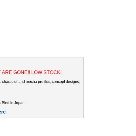
Y ARE GONE!! LOW STOCK!
es character and mecha profiles, concept designs,
& Bind in Japan.
ere