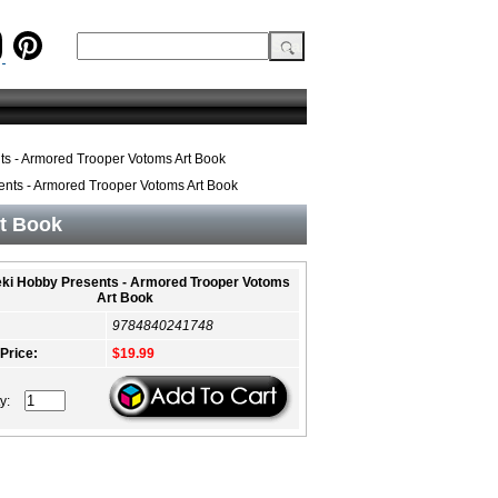
s - Armored Trooper Votoms Art Book
nts - Armored Trooper Votoms Art Book
t Book
ki Hobby Presents - Armored Trooper Votoms
Art Book
9784840241748
 Price:
$19.99
ty: