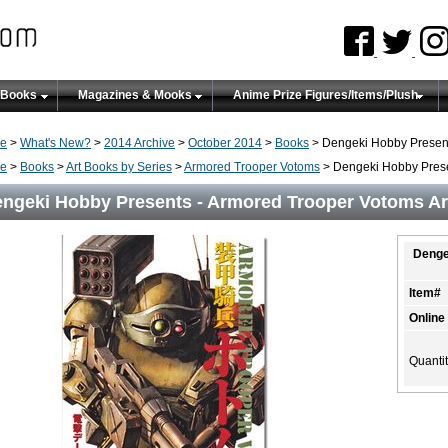
 Books
Magazines & Mooks
Anime Prize Figures/Items/Plush
e
>
What's New?
>
2014 Archive
>
October 2014
>
Books
> Dengeki Hobby Present
e
>
Books
>
Art Books by Series
>
Armored Trooper Votoms
> Dengeki Hobby Prese
ngeki Hobby Presents - Armored Trooper Votoms Ar
Denge
Item#
Online
Quanti