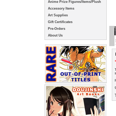
Anime Prize Figures/Items/Plush
Accessory Items
Art Supplies
Gift Certificates
Pre-Orders
About Us