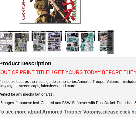
Product Description
*OUT OF PRINT TITLE!!! GET YOURS TODAY BEFORE THE
This book features the visual guide to the series Armored Trooper Votoms. It includ
story digest, screen caps, interviews, and more.
Perfect for any mecha fan or artist!
96 pages. Japanese text. Colored and B&W. Softcover with Dust Jacket. Published 
To see more about Armored Trooper Votoms, please click
h