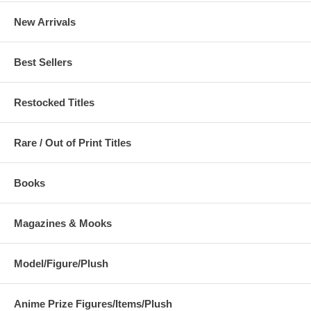
New Arrivals
Best Sellers
Restocked Titles
Rare / Out of Print Titles
Books
Magazines & Mooks
Model/Figure/Plush
Anime Prize Figures/Items/Plush