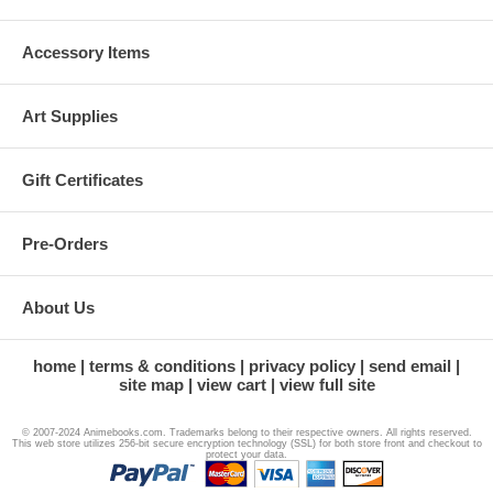
Accessory Items
Art Supplies
Gift Certificates
Pre-Orders
About Us
home
terms & conditions
privacy policy
send email
site map
view cart
view full site
© 2007-2024 Animebooks.com. Trademarks belong to their respective owners. All rights reserved.
This web store utilizes 256-bit secure encryption technology (SSL) for both store front and checkout to
protect your data.