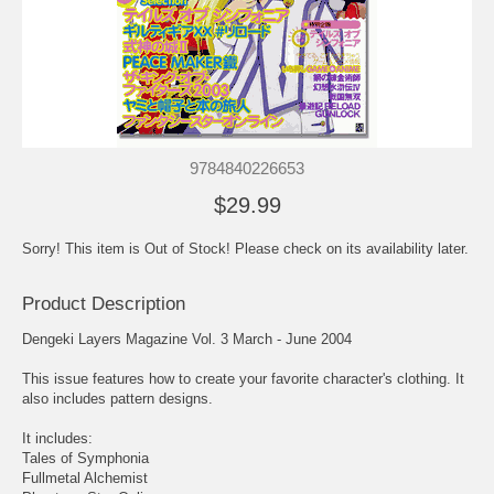
9784840226653
$29.99
Sorry! This item is Out of Stock! Please check on its availability later.
Product Description
Dengeki Layers Magazine Vol. 3 March - June 2004
This issue features how to create your favorite character's clothing. It
also includes pattern designs.
It includes:
Tales of Symphonia
Fullmetal Alchemist