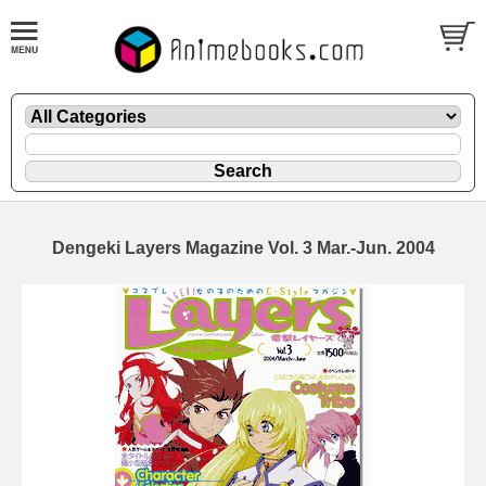
Dengeki Layers Magazine Vol. 3 Mar.-Jun. 2004