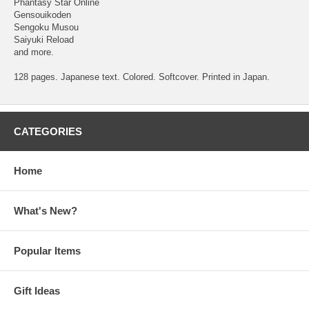
Phantasy Star Online
Gensouikoden
Sengoku Musou
Saiyuki Reload
and more.
128 pages. Japanese text. Colored. Softcover. Printed in Japan.
CATEGORIES
Home
What's New?
Popular Items
Gift Ideas