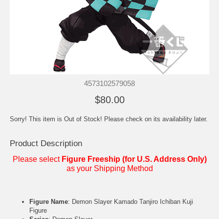
4573102579058
$80.00
Sorry! This item is Out of Stock! Please check on its availability later.
Product Description
Please select
Figure Freeship (for U.S. Address Only)
as your Shipping Method
Figure Name
: Demon Slayer Kamado Tanjiro Ichiban Kuji
Figure