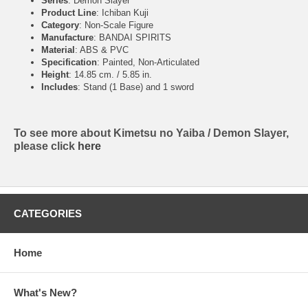
Series
: Demon Slayer
Product Line
: Ichiban Kuji
Category
: Non-Scale Figure
Manufacture
: BANDAI SPIRITS
Material
: ABS & PVC
Specification
: Painted, Non-Articulated
Height
: 14.85 cm. / 5.85 in.
Includes
: Stand (1 Base) and 1 sword
To see more about Kimetsu no Yaiba / Demon Slayer,
please click
here
CATEGORIES
Home
What's New?