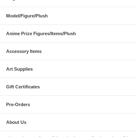
Model/Figure/Plush
Anime Prize Figures/Items/Plush
Accessory Items
Art Supplies
Gift Certificates
Pre-Orders
About Us