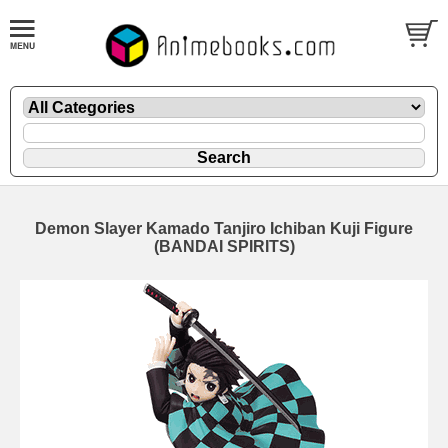
Demon Slayer Kamado Tanjiro Ichiban Kuji Figure
(BANDAI SPIRITS)