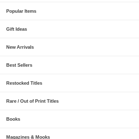
Popular Items
Gift Ideas
New Arrivals
Best Sellers
Restocked Titles
Rare / Out of Print Titles
Books
Magazines & Mooks