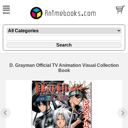
D. Grayman Official TV Animation Visual Collection
Book