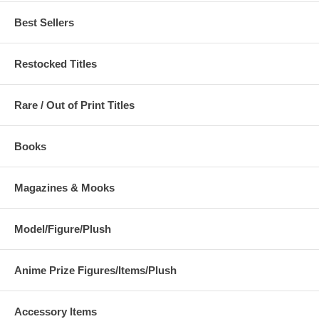
Best Sellers
Restocked Titles
Rare / Out of Print Titles
Books
Magazines & Mooks
Model/Figure/Plush
Anime Prize Figures/Items/Plush
Accessory Items