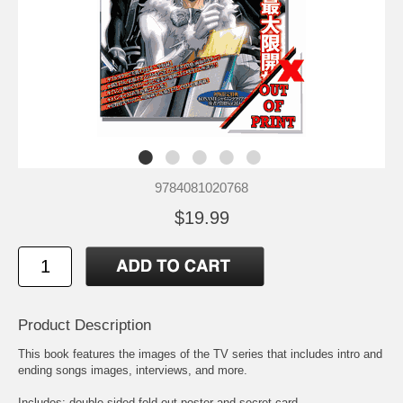
9784081020768
$19.99
Product Description
This book features the images of the TV series that includes intro and
ending songs images, interviews, and more.
Includes: double sided fold out poster and secret card.