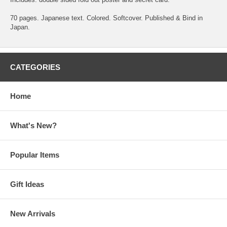
70 pages. Japanese text. Colored. Softcover. Published & Bind in
Japan.
CATEGORIES
Home
What's New?
Popular Items
Gift Ideas
New Arrivals