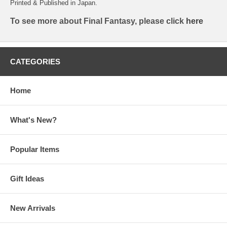
Printed & Published in Japan.
To see more about Final Fantasy, please click
here
CATEGORIES
Home
What's New?
Popular Items
Gift Ideas
New Arrivals