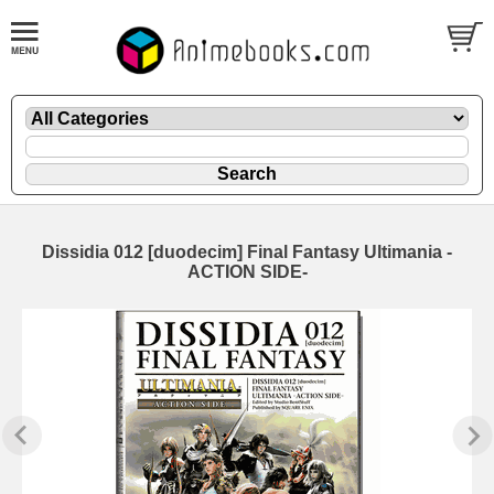
Dissidia 012 [duodecim] Final Fantasy Ultimania -
ACTION SIDE-