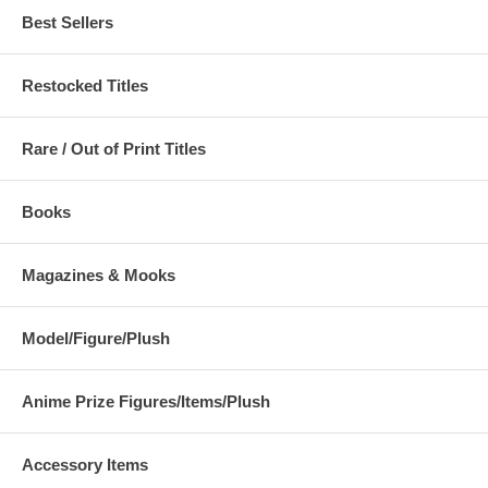
Best Sellers
Restocked Titles
Rare / Out of Print Titles
Books
Magazines & Mooks
Model/Figure/Plush
Anime Prize Figures/Items/Plush
Accessory Items