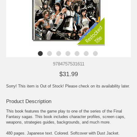
9784757531611
$31.99
Sorry! This item is Out of Stock! Please check on its availability later.
Product Description
This book features the game play to one of the series of the Final
Fantasy sagas. This book includes character profiles, screen caps,
weapons, strategies guides, backgrounds, and much more.
480 pages. Japanese text. Colored. Softcover with Dust Jacket.