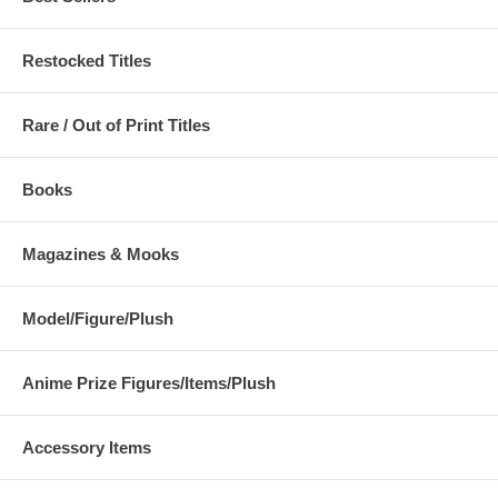
Restocked Titles
Rare / Out of Print Titles
Books
Magazines & Mooks
Model/Figure/Plush
Anime Prize Figures/Items/Plush
Accessory Items