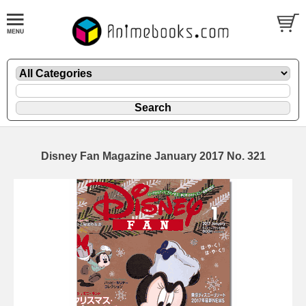
Disney Fan Magazine January 2017 No. 321