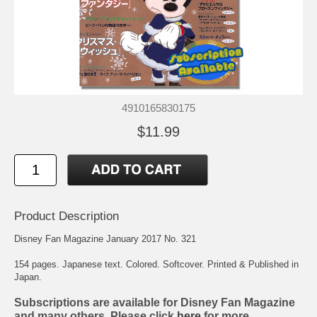
4910165830175
$11.99
Product Description
Disney Fan Magazine January 2017 No. 321
154 pages. Japanese text. Colored. Softcover. Printed & Published in
Japan.
Subscriptions are available for Disney Fan Magazine
and many others. Please click
here
for more