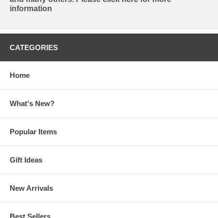
information
CATEGORIES
Home
What's New?
Popular Items
Gift Ideas
New Arrivals
Best Sellers