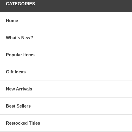
CATEGORIES
Home
What's New?
Popular Items
Gift Ideas
New Arrivals
Best Sellers
Restocked Titles