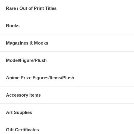
Rare / Out of Print Titles
Books
Magazines & Mooks
Model/Figure/Plush
Anime Prize Figures/Items/Plush
Accessory Items
Art Supplies
Gift Certificates