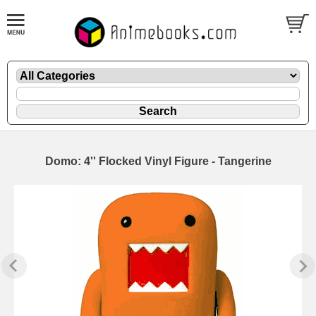
Domo: 4'' Flocked Vinyl Figure - Tangerine