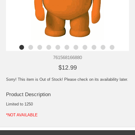
761568166880
$12.99
Sorry! This item is Out of Stock! Please check on its availability later.
Product Description
Limited to 1250
*NOT AVAILABLE