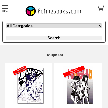
Doujinshi