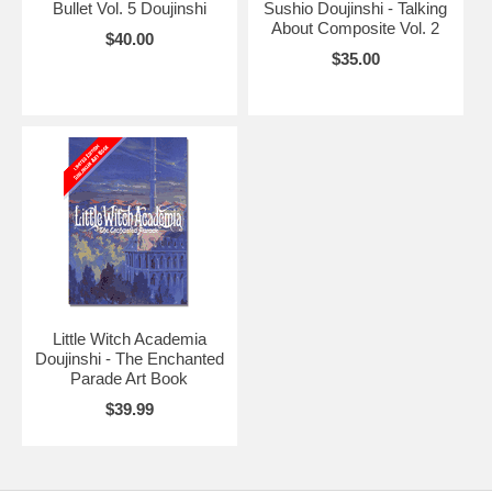
Bullet Vol. 5 Doujinshi
Sushio Doujinshi - Talking
About Composite Vol. 2
$40.00
$35.00
Little Witch Academia
Doujinshi - The Enchanted
Parade Art Book
$39.99