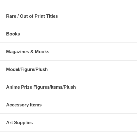
Rare / Out of Print Titles
Books
Magazines & Mooks
Model/Figure/Plush
Anime Prize Figures/Items/Plush
Accessory Items
Art Supplies