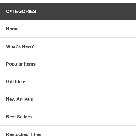
CATEGORIES
Home
What's New?
Popular Items
Gift Ideas
New Arrivals
Best Sellers
Restocked Titles